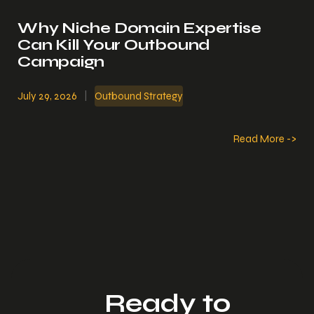
Why Niche Domain Expertise
Can Kill Your Outbound
Campaign
July 29, 2026
|
Outbound Strategy
Read More ->
Ready to