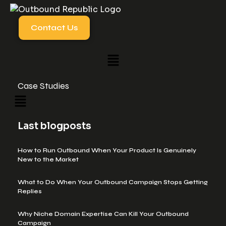
Contact Us
Case Studies
Last blogposts
How to Run Outbound When Your Product Is Genuinely
New to the Market
What to Do When Your Outbound Campaign Stops Getting
Replies
Why Niche Domain Expertise Can Kill Your Outbound
Campaign