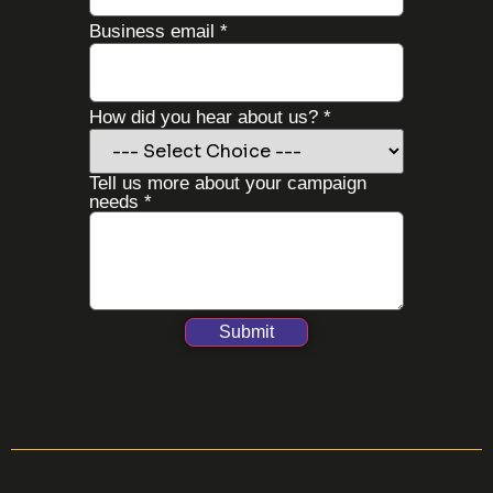
about
Business email
*
you
did
How did you hear about us?
*
Tell us more about your campaign
needs
*
Submit