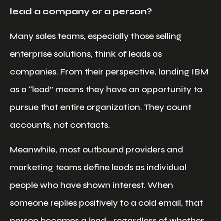
lead a company or a person?
Many sales teams, especially those selling
enterprise solutions, think of leads as
companies. From their perspective, landing IBM
as a “lead” means they have an opportunity to
pursue that entire organization. They count
accounts, not contacts.
Meanwhile, most outbound providers and
marketing teams define leads as individual
people who have shown interest. When
someone replies positively to a cold email, that
person becomes a lead—regardless of whether