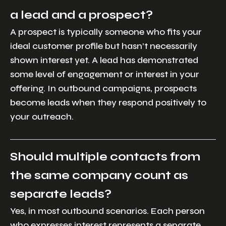
a lead and a prospect?
A prospect is typically someone who fits your
ideal customer profile but hasn’t necessarily
shown interest yet. A lead has demonstrated
some level of engagement or interest in your
offering. In outbound campaigns, prospects
become leads when they respond positively to
your outreach.
Should multiple contacts from
the same company count as
separate leads?
Yes, in most outbound scenarios. Each person
who expresses interest represents a separate