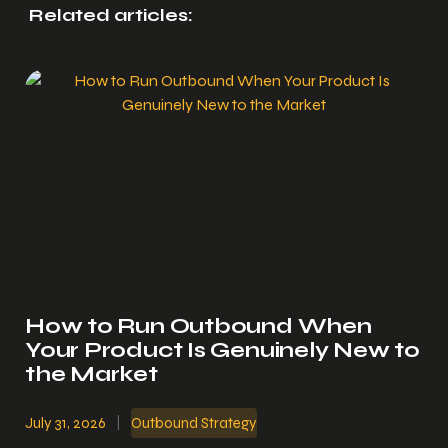
Related articles:
How to Run Outbound When
Your Product Is Genuinely New to
the Market
July 31, 2026
|
Outbound Strategy