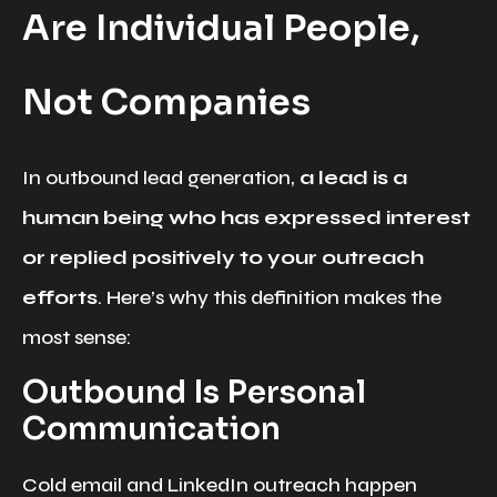
Are Individual People,
Not Companies
In outbound lead generation,
a lead is a
human being who has expressed interest
or replied positively to your outreach
efforts
. Here’s why this definition makes the
most sense:
Outbound Is Personal
Communication
Cold email and LinkedIn outreach happen