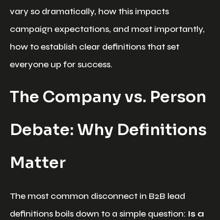
vary so dramatically, how this impacts
campaign expectations, and most importantly,
how to establish clear definitions that set
everyone up for success.
The Company vs. Person
Debate: Why Definitions
Matter
The most common disconnect in B2B lead
definitions boils down to a simple question:
Is a