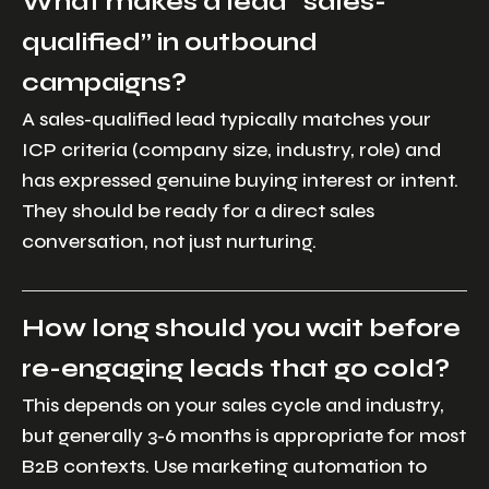
What makes a lead “sales-
qualified” in outbound
campaigns?
A sales-qualified lead typically matches your
ICP criteria (company size, industry, role) and
has expressed genuine buying interest or intent.
They should be ready for a direct sales
conversation, not just nurturing.
How long should you wait before
re-engaging leads that go cold?
This depends on your sales cycle and industry,
but generally 3-6 months is appropriate for most
B2B contexts. Use marketing automation to