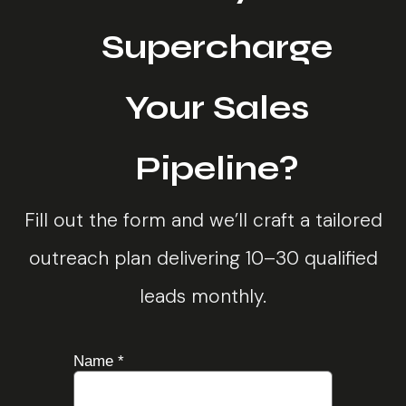
Supercharge
Your Sales
Pipeline?
Fill out the form and we’ll craft a tailored
outreach plan delivering 10–30 qualified
leads monthly.
Name
*