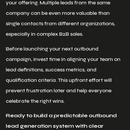
your offering. Multiple leads from the same
company can be even more valuable than
single contacts from different organizations,
especially in complex B2B sales.
Before launching your next outbound
campaign, invest time in aligning your team on
lead definitions, success metrics, and
qualification criteria. This upfront effort will
prevent frustration later and help everyone
celebrate the right wins.
Ready to build a predictable outbound
lead generation system with clear