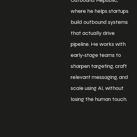
where he helps startups
build outbound systems
that actually drive
pipeline. He works with
early-stage teams to
sharpen targeting, craft
relevant messaging, and
scale using AI, without
losing the human touch.