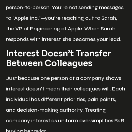
person-to-person. You’re not sending messages
to “Apple Inc.”—you’re reaching out to Sarah,
the VP of Engineering at Apple. When Sarah
responds with interest, she becomes your lead.
Interest Doesn’t Transfer
Between Colleagues
Just because one person at a company shows
interest doesn’t mean their colleagues will. Each
individual has different priorities, pain points,
and decision-making authority. Treating
company interest as uniform oversimplifies B2B
buying behavior.