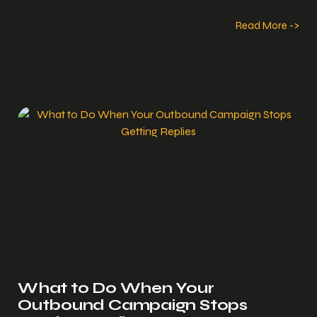
Read More ->
What to Do When Your
Outbound Campaign Stops