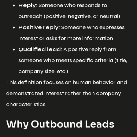
Reply
: Someone who responds to
outreach (positive, negative, or neutral)
Positive reply
: Someone who expresses
interest or asks for more information
Qualified lead
: A positive reply from
someone who meets specific criteria (title,
company size, etc.)
This definition focuses on human behavior and
demonstrated interest rather than company
characteristics.
Why Outbound Leads