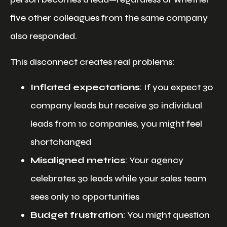
five other colleagues from the same company
also responded.
This disconnect creates real problems:
Inflated expectations
: If you expect 30
company leads but receive 30 individual
leads from 10 companies, you might feel
shortchanged
Misaligned metrics
: Your agency
celebrates 30 leads while your sales team
sees only 10 opportunities
Budget frustration
: You might question