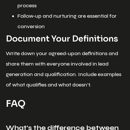
process
Follow-up and nurturing are essential for
conversion
Document Your Definitions
Write down your agreed-upon definitions and
share them with everyone involved in lead
generation and qualification. Include examples
of what qualifies and what doesn’t.
FAQ
What’s the difference between