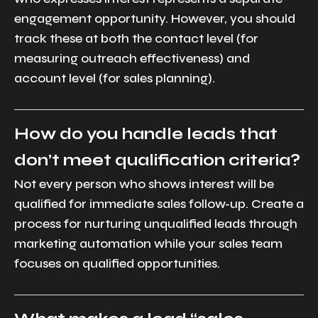
engagement opportunity. However, you should
track these at both the contact level (for
measuring outreach effectiveness) and
account level (for sales planning).
How do you handle leads that
don’t meet qualification criteria?
Not every person who shows interest will be
qualified for immediate sales follow-up. Create a
process for nurturing unqualified leads through
marketing automation while your sales team
focuses on qualified opportunities.