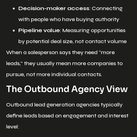
Decision-maker access
: Connecting
with people who have buying authority
Pipeline value
: Measuring opportunities
by potential deal size, not contact volume
When a salesperson says they need “more
leads,” they usually mean more companies to
pursue, not more individual contacts.
The Outbound Agency View
Outbound lead generation agencies typically
define leads based on engagement and interest
level: