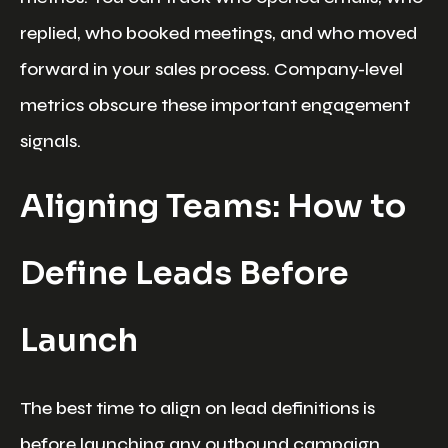
replied, who booked meetings, and who moved
forward in your sales process. Company-level
metrics obscure these important engagement
signals.
Aligning Teams: How to
Define Leads Before
Launch
The best time to align on lead definitions is
before launching any outbound campaign.