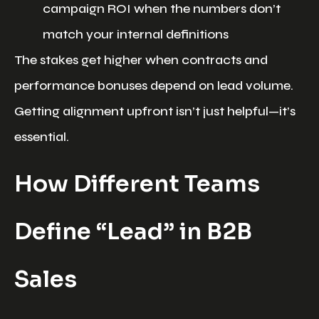
campaign ROI when the numbers don’t
match your internal definitions
The stakes get higher when contracts and
performance bonuses depend on lead volume.
Getting alignment upfront isn’t just helpful—it’s
essential.
How Different Teams
Define “Lead” in B2B
Sales