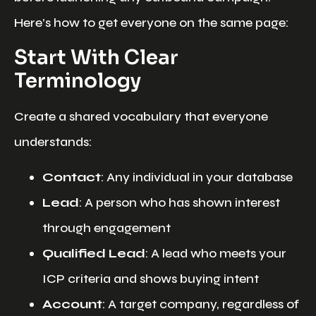
Here’s how to get everyone on the same page:
Start With Clear
Terminology
Create a shared vocabulary that everyone
understands:
Contact
: Any individual in your database
Lead
: A person who has shown interest
through engagement
Qualified Lead
: A lead who meets your
ICP criteria and shows buying intent
Account
: A target company, regardless of