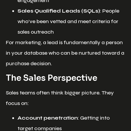
engagement
Sales Qualified Leads (SQLs)
: People
who’ve been vetted and meet criteria for
sales outreach
For marketing, a lead is fundamentally a person
in your database who can be nurtured toward a
purchase decision.
The Sales Perspective
Sales teams often think bigger picture. They
focus on:
Account penetration
: Getting into
target companies