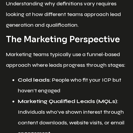
Understanding why definitions vary requires
looking at how different teams approach lead
generation and qualification.
The Marketing Perspective
Marketing teams typically use a funnel-based
approach where leads progress through stages:
Cold leads
: People who fit your ICP but
haven’t engaged
Marketing Qualified Leads (MQLs)
:
Individuals who’ve shown interest through
content downloads, website visits, or email