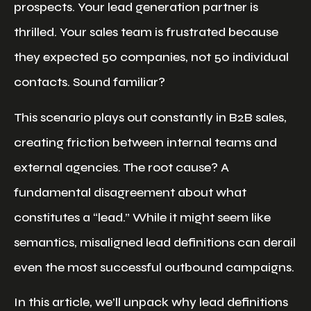
prospects. Your lead generation partner is
thrilled. Your sales team is frustrated because
they expected 50 companies, not 50 individual
contacts. Sound familiar?
This scenario plays out constantly in B2B sales,
creating friction between internal teams and
external agencies. The root cause? A
fundamental disagreement about what
constitutes a “lead.” While it might seem like
semantics, misaligned lead definitions can derail
even the most successful outbound campaigns.
In this article, we’ll unpack why lead definitions