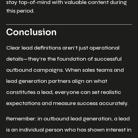
stay top-of-mind with valuable content during
this period.
Conclusion
Clear lead definitions aren’t just operational
details—they’re the foundation of successful
outbound campaigns. When sales teams and
lead generation partners align on what
constitutes a lead, everyone can set realistic
expectations and measure success accurately.
Remember: in outbound lead generation, a lead
is an individual person who has shown interest in