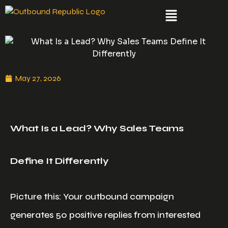
May 27, 2026
What Is a Lead? Why Sales Teams
Define It Differently
Picture this: Your outbound campaign
generates 50 positive replies from interested