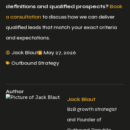
definitions and qualified prospects?
Book
a consultation
to discuss how we can deliver
qualified leads that match your exact criteria
and expectations.
Jack Blaut
May 27, 2026
Outbound Strategy
Author
Jack Blaut
B2B growth strategist
and Founder of
Outbound Republic,