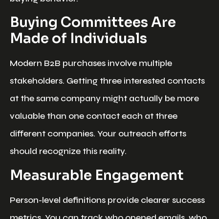
Buying Committees Are
Made of Individuals
Modern B2B purchases involve multiple
stakeholders. Getting three interested contacts
at the same company might actually be more
valuable than one contact each at three
different companies. Your outreach efforts
should recognize this reality.
Measurable Engagement
Person-level definitions provide clearer success
metrics. You can track who opened emails, who