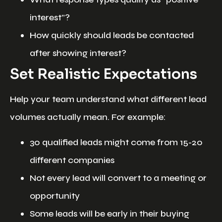
interest”?
How quickly should leads be contacted
after showing interest?
Set Realistic Expectations
Help your team understand what different lead
volumes actually mean. For example:
30 qualified leads might come from 15-20
different companies
Not every lead will convert to a meeting or
opportunity
Some leads will be early in their buying