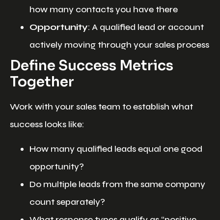
how many contacts you have there
Opportunity
: A qualified lead or account
actively moving through your sales process
Define Success Metrics
Together
Work with your sales team to establish what
success looks like:
How many qualified leads equal one good
opportunity?
Do multiple leads from the same company
count separately?
What response types qualify as “positive