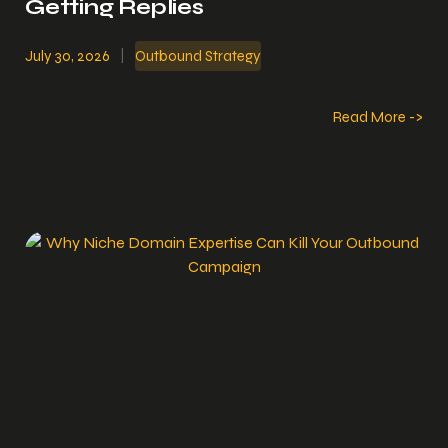
Getting Replies
July 30, 2026
|
Outbound Strategy
Read More ->