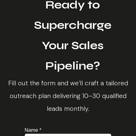
Ready to
Supercharge
Your Sales
Pipeline?
Fill out the form and we’ll craft a tailored
outreach plan delivering 10–30 qualified
leads monthly.
Name
*