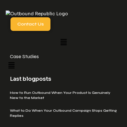
Contact Us
Case Studies
Last blogposts
How to Run Outbound When Your Product Is Genuinely
New to the Market
What to Do When Your Outbound Campaign Stops Getting
Replies