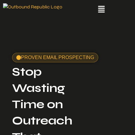
PROVEN EMAIL PROSPECTING
Stop
Wasting
Time on
Outreach