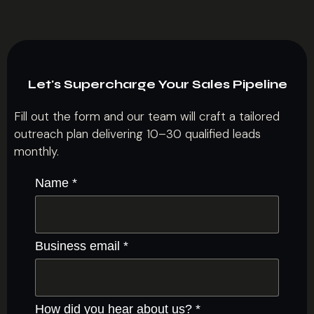
Let's Supercharge Your Sales Pipeline
Fill out the form and our team will craft a tailored
outreach plan delivering 10–30 qualified leads
monthly.
Name
*
Business email
*
How did you hear about us?
*