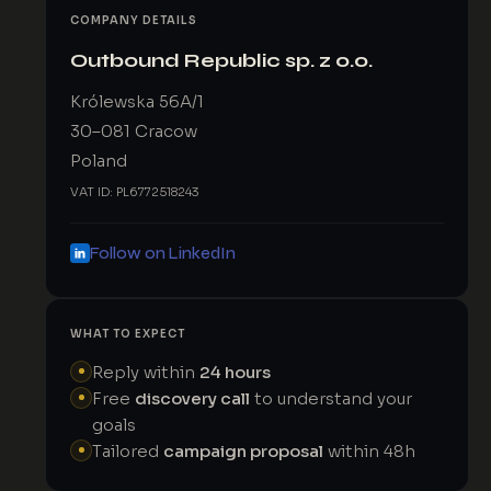
COMPANY DETAILS
Outbound Republic sp. z o.o.
Królewska 56A/1
30–081 Cracow
Poland
VAT ID: PL6772518243
Follow on LinkedIn
WHAT TO EXPECT
Reply within
24 hours
Free
discovery call
to understand your
goals
Tailored
campaign proposal
within 48h