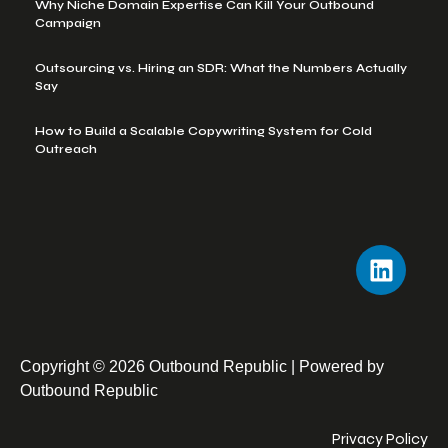
Why Niche Domain Expertise Can Kill Your Outbound
Campaign
Outsourcing vs. Hiring an SDR: What the Numbers Actually
Say
How to Build a Scalable Copywriting System for Cold
Outreach
Copyright © 2026 Outbound Republic | Powered by
Outbound Republic
Privacy Policy