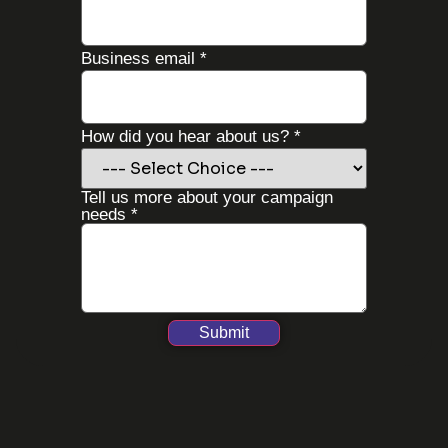
Business email
*
your
How did you hear about us?
*
us?
more
Tell us more about your campaign
needs
*
Submit