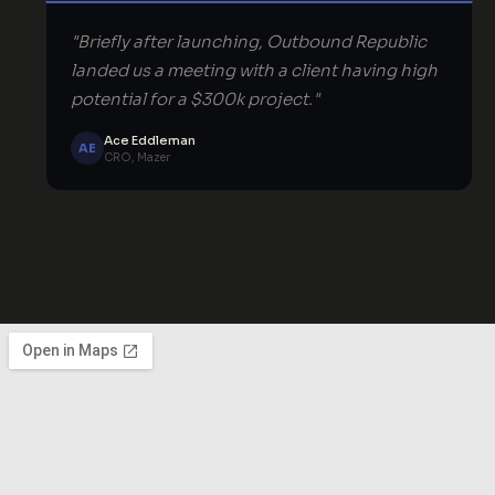
"Briefly after launching, Outbound Republic
landed us a meeting with a client having high
potential for a $300k project."
Ace Eddleman
AE
CRO, Mazer