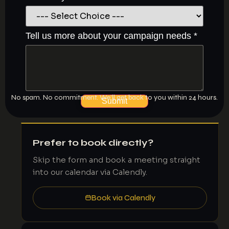
did
Tell us more about your campaign needs
*
campaign
us
No spam. No commitment. We’ll get back to you within 24 hours.
Submit
Prefer to book directly?
Skip the form and book a meeting straight
into our calendar via Calendly.
Book via Calendly