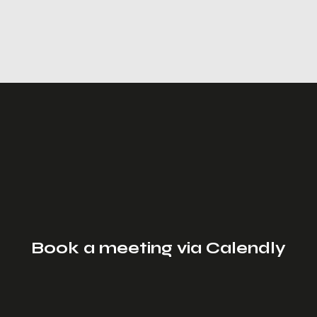
Book a meeting via Calendly