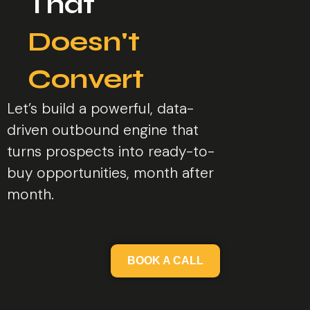
That
Doesn't
Convert
Let’s build a powerful, data-
driven outbound engine that
turns prospects into ready-to-
buy opportunities, month after
month.
BOOK A CALL