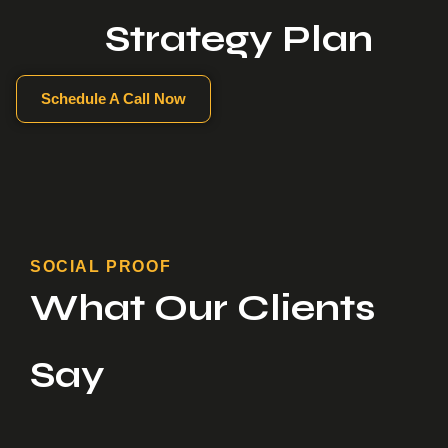
Strategy Plan
Schedule A Call Now
SOCIAL PROOF
What Our Clients
Say