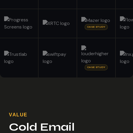
CASE STUDY
CASE STUDY
VALUE
Cold Email