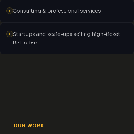
Consulting & professional services
Startups and scale-ups selling high-ticket
B2B offers
OUR WORK