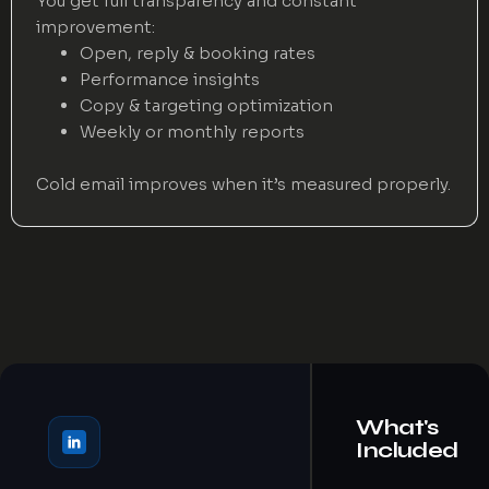
You get full transparency and constant
improvement:
Open, reply & booking rates
Performance insights
Copy & targeting optimization
Weekly or monthly reports
Cold email improves when it’s measured properly.
What's
Included