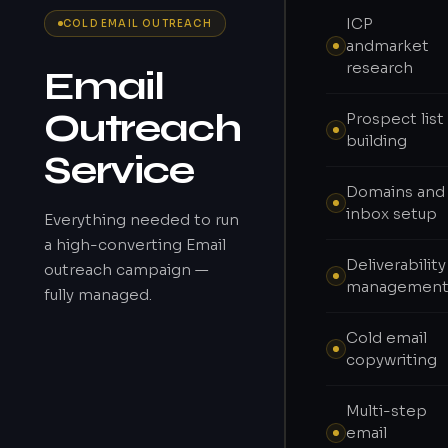
ICP
COLD EMAIL OUTREACH
andmarket
research
Email
Outreach
Prospect list
building
Service
Domains and
inbox setup
Everything needed to run
a high-converting Email
Deliverability
outreach campaign —
managemen
fully managed.
Cold email
copywriting
Multi-step
email