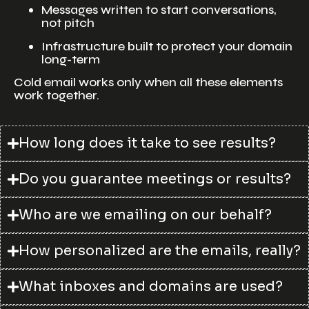
Messages written to start conversations,
not pitch
Infrastructure built to protect your domain
long-term
Cold email works only when all these elements
work together.
How long does it take to see results?
Do you guarantee meetings or results?
Who are we emailing on our behalf?
How personalized are the emails, really?
What inboxes and domains are used?