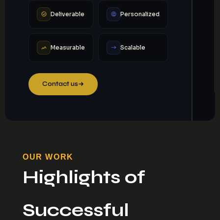
Deliverable
Personalized
Measurable
Scalable
Contact us
OUR WORK
Highlights of
Successful