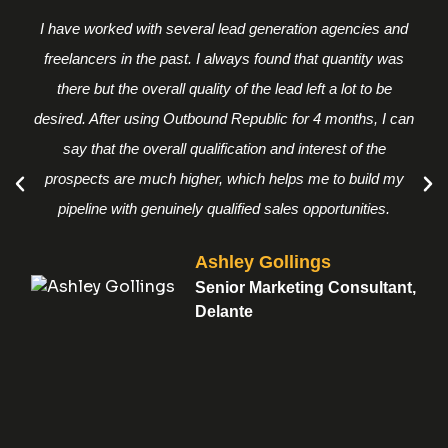
I have worked with several lead generation agencies and
freelancers in the past. I always found that quantity was
there but the overall quality of the lead left a lot to be
desired. After using Outbound Republic for 4 months, I can
say that the overall qualification and interest of the
prospects are much higher, which helps me to build my
pipeline with genuinely qualified sales opportunities.
Ashley Gollings
Senior Marketing Consultant,
Delante