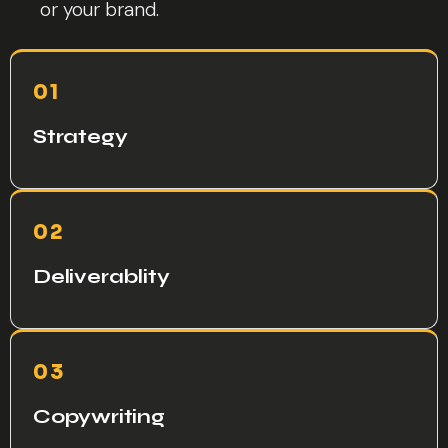
or your brand.
01
Strategy
02
Deliverablity
03
Copywriting