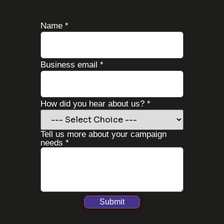
Name
*
you
Business email
*
us
us?
How did you hear about us?
*
Tell us more about your campaign
needs
*
Submit