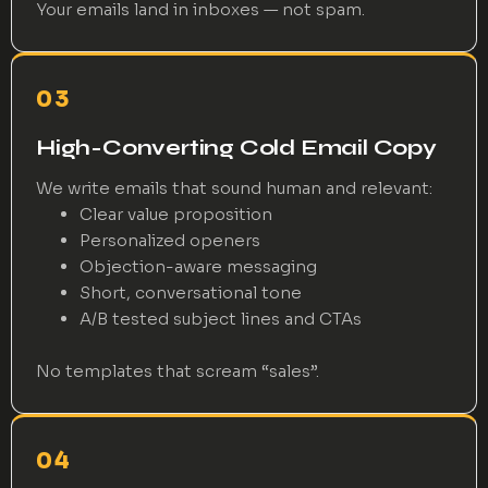
Your emails land in inboxes — not spam.
03
High-Converting Cold Email Copy
We write emails that sound human and relevant:
Clear value proposition
Personalized openers
Objection-aware messaging
Short, conversational tone
A/B tested subject lines and CTAs
No templates that scream “sales”.
04