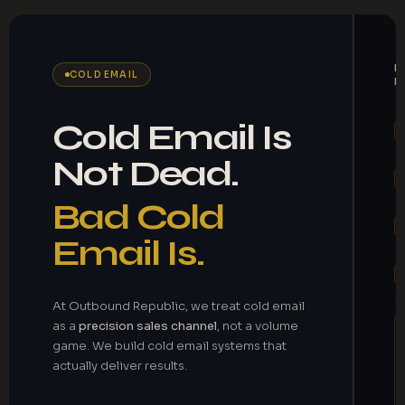
M
COLD EMAIL
B
Cold Email Is
Not Dead.
Bad Cold
Email Is.
At Outbound Republic, we treat cold email
as a
precision sales channel
, not a volume
game. We build cold email systems that
actually deliver results.