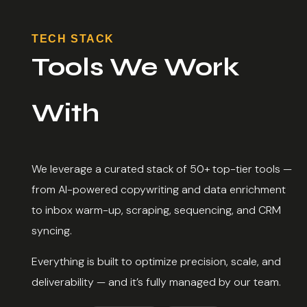
TECH STACK
Tools We Work
With
We leverage a curated stack of 50+ top-tier tools —
from AI-powered copywriting and data enrichment
to inbox warm-up, scraping, sequencing, and CRM
syncing.
Everything is built to optimize precision, scale, and
deliverability — and it’s fully managed by our team.