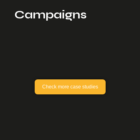
Campaigns
Check more case studies