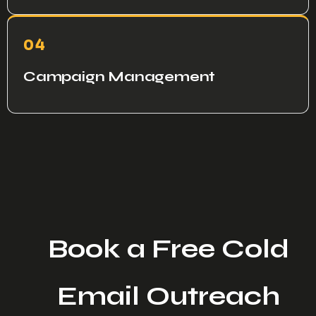
04
Campaign Management
Book a Free Cold
Email Outreach