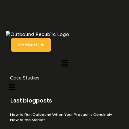
Contact Us
Case Studies
Last blogposts
How to Run Outbound When Your Product Is Genuinely
New to the Market