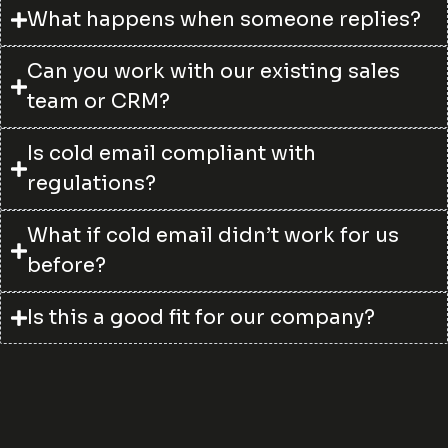
What happens when someone replies?
Can you work with our existing sales
team or CRM?
Is cold email compliant with
regulations?
What if cold email didn’t work for us
before?
Is this a good fit for our company?