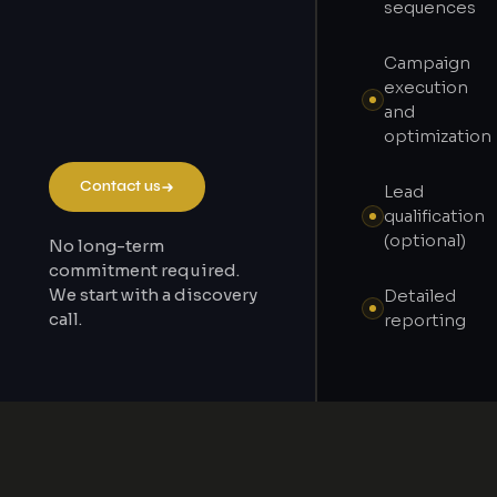
sequences
Campaign
execution
and
optimization
Contact us
Lead
qualification
(optional)
No long-term
commitment required.
We start with a discovery
Detailed
call.
reporting