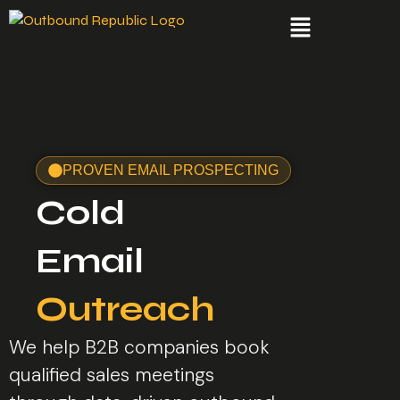
PROVEN EMAIL PROSPECTING
Cold
Email
Outreach
We help B2B companies book
qualified sales meetings