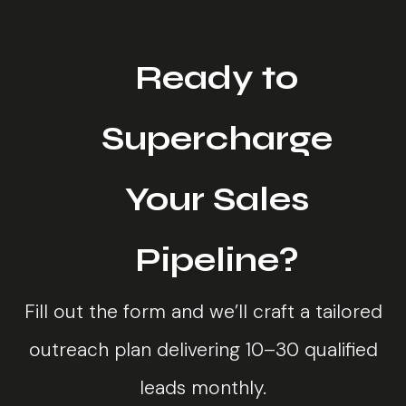
Ready to
Supercharge
Your Sales
Pipeline?
Fill out the form and we’ll craft a tailored
outreach plan delivering 10–30 qualified
leads monthly.