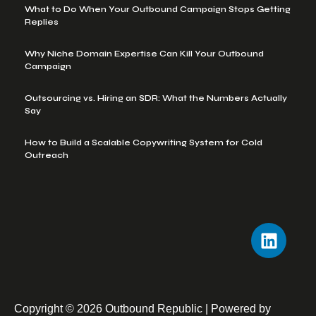
What to Do When Your Outbound Campaign Stops Getting
Replies
Why Niche Domain Expertise Can Kill Your Outbound
Campaign
Outsourcing vs. Hiring an SDR: What the Numbers Actually
Say
How to Build a Scalable Copywriting System for Cold
Outreach
Copyright © 2026 Outbound Republic | Powered by