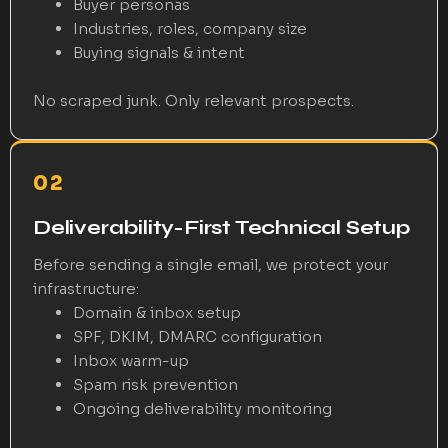
Buyer personas
Industries, roles, company size
Buying signals & intent
No scraped junk. Only relevant prospects.
02
Deliverability-First Technical Setup
Before sending a single email, we protect your
infrastructure:
Domain & inbox setup
SPF, DKIM, DMARC configuration
Inbox warm-up
Spam risk prevention
Ongoing deliverability monitoring