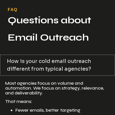
FAQ
Questions about
Email Outreach
How is your cold email outreach
different from typical agencies?
Most agencies focus on volume and
automation. We focus on strategy, relevance,
and deliverability.
That means:
Fewer emails, better targeting