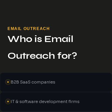
EMAIL OUTREACH
Who is Email
Outreach for?
B2B SaaS companies
IT & software development firms