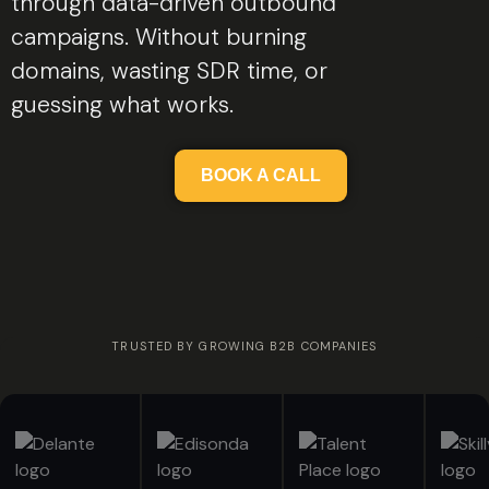
through data-driven outbound
campaigns. Without burning
domains, wasting SDR time, or
guessing what works.
BOOK A CALL
TRUSTED BY GROWING B2B COMPANIES