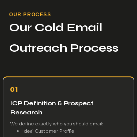
OUR PROCESS
Our Cold Email
Outreach Process
01
ICP Definition & Prospect
Research
We define exactly who you should email:
Ideal Customer Profile