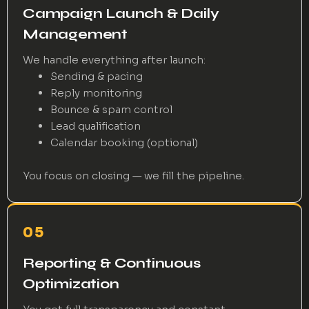
Campaign Launch & Daily
Management
We handle everything after launch:
Sending & pacing
Reply monitoring
Bounce & spam control
Lead qualification
Calendar booking (optional)
You focus on closing — we fill the pipeline.
05
Reporting & Continuous
Optimization