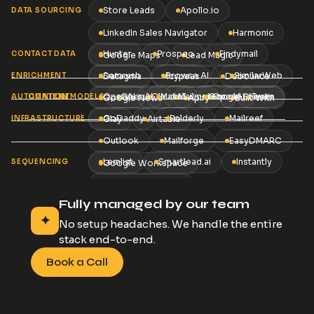
Store Leads
Apollo.io
DATA SOURCING
LinkedIn Sales Navigator
Harmonic
Hunter
Prospeo
Findymail
CONTACT DATA
Google Maps
Lead Magic
Semrush
Browse AI
SimilarWeb
ENRICHMENT
Datagma
Icypeas
Debounce
OpenAI
OpenAI
Claude3
Make
Mailmeteor
Google Sheets
OpenAI
Twain
AUTOMATION
CONTENT
AI MODELS
Google News
Apify
Built With
GoDaddy
Folderly
Mailreef
INFRASTRUCTURE
Clay
Airtable
Outlook
Mailforge
EasyDMARC
Lemlist
Smartlead.ai
Instantly
SEQUENCING
Google Workspace
La Growth Machine
and 25+ more tools
Fully managed by our team
✦
No setup headaches. We handle the entire
stack end-to-end.
Book a Call