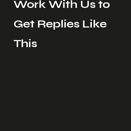
Work With Us to
Get Replies Like
This