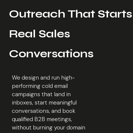
Outreach That Starts
Real Sales
Conversations
We design and run high-
performing cold email
campaigns that land in
inboxes, start meaningful
conversations, and book
qualified B2B meetings,
without burning your domain