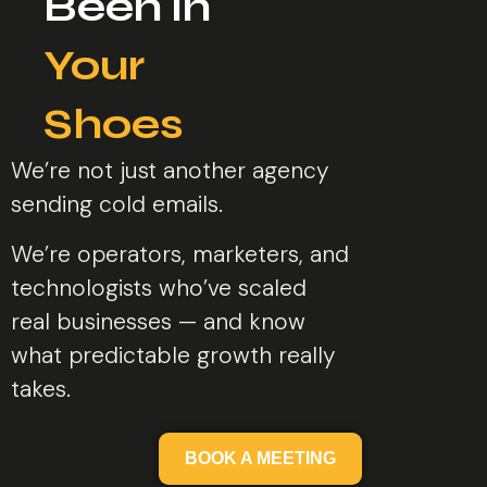
Been in
Your
Shoes​
We’re not just another agency
sending cold emails.
We’re operators, marketers, and
technologists who’ve scaled
real businesses — and know
what predictable growth really
takes.
BOOK A MEETING