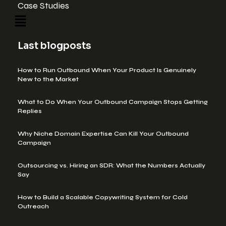
Case Studies
Last blogposts
How to Run Outbound When Your Product Is Genuinely
New to the Market
What to Do When Your Outbound Campaign Stops Getting
Replies
Why Niche Domain Expertise Can Kill Your Outbound
Campaign
Outsourcing vs. Hiring an SDR: What the Numbers Actually
Say
How to Build a Scalable Copywriting System for Cold
Outreach