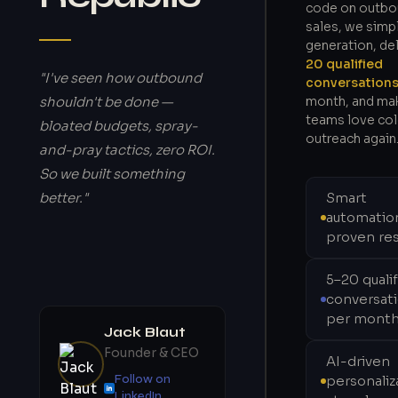
code on outb
sales, we simpl
generation, de
20 qualified
"I've seen how outbound
conversation
shouldn't be done —
month, and ma
teams love co
bloated budgets, spray-
outreach again
and-pray tactics, zero ROI.
So we built something
better."
Smart
automatio
proven res
5–20 quali
conversat
per mont
Jack Blaut
Founder & CEO
AI-driven
Follow on
personaliz
LinkedIn