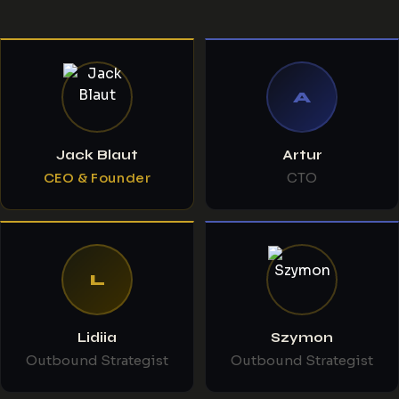
A
Jack Blaut
Artur
CEO & Founder
CTO
L
Lidiia
Szymon
Outbound Strategist
Outbound Strategist