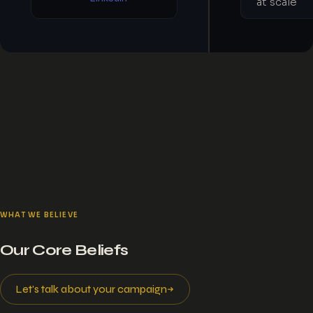
at scale
WHAT WE BELIEVE
Our Core Beliefs
Let's talk about your campaign