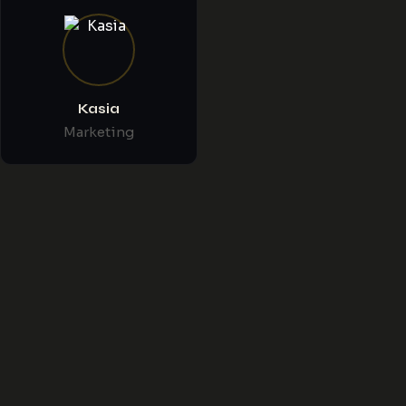
Kasia
Marketing