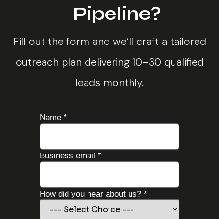
Pipeline?
Fill out the form and we’ll craft a tailored
outreach plan delivering 10–30 qualified
leads monthly.
Name
*
about
Business email
*
campaign
about
How did you hear about us?
*