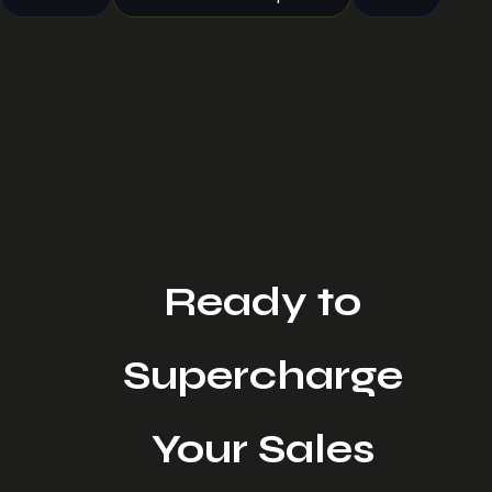
Ready to
Supercharge
Your Sales