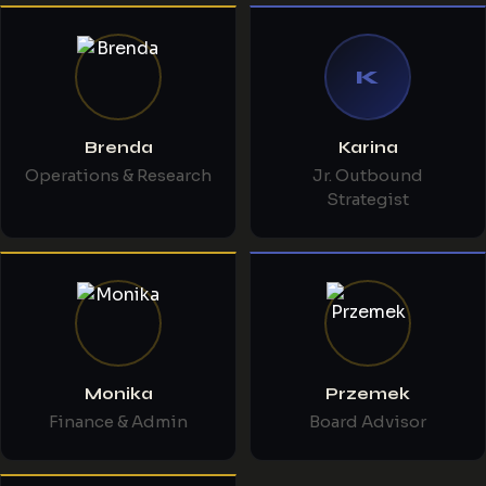
K
Brenda
Karina
Operations & Research
Jr. Outbound
Strategist
Monika
Przemek
Finance & Admin
Board Advisor