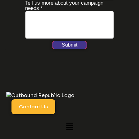
Tell us more about your campaign
needs
*
Submit
Contact Us