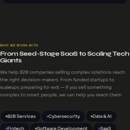
WHO WE WORK WITH
From Seed-Stage SaaS to Scaling Tech
Giants
We help B2B companies selling complex solutions reach
the right decision-makers. From funded startups to
scaleups preparing for exit — if you sell something
complex to smart people, we can help you reach them.
B2B Services
Cybersecurity
Data & AI
Fintech
Software Development
SaaS