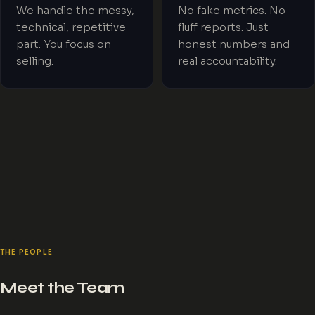
We handle the messy,
No fake metrics. No
technical, repetitive
fluff reports. Just
part. You focus on
honest numbers and
selling.
real accountability.
THE PEOPLE
Meet the Team