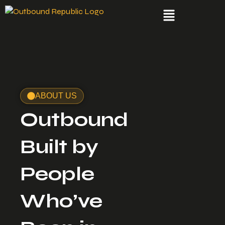
ABOUT US
Outbound
Built by
People
Who’ve