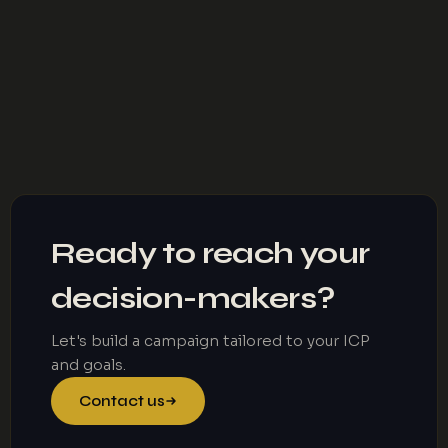
Ready to reach your
decision-makers?
Let's build a campaign tailored to your ICP
and goals.
Contact us