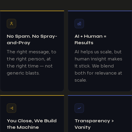
No Spam. No Spray-
AI + Human =
and-Pray
Results
The right message, to
AI helps us scale, but
the right person, at
human insight makes
the right time — not
it stick. We blend
generic blasts.
both for relevance at
scale.
You Close, We Build
Transparency >
the Machine
Vanity