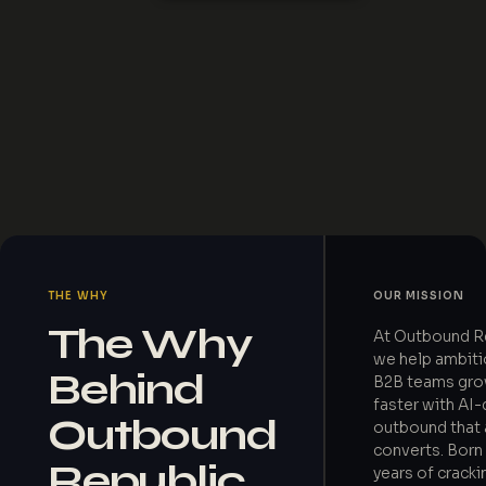
THE WHY
OUR MISSION
The Why
At Outbound R
we help ambit
Behind
B2B teams gr
faster with AI-
Outbound
outbound that 
converts. Born
Republic
years of cracki