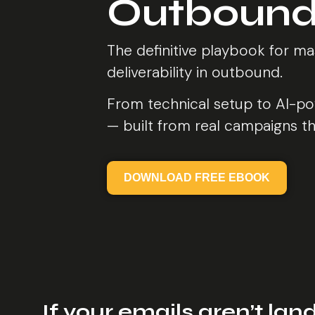
Outbound
The definitive playbook for ma
deliverability in outbound.
From technical setup to AI-po
— built from real campaigns th
DOWNLOAD FREE EBOOK
If your emails aren’t land