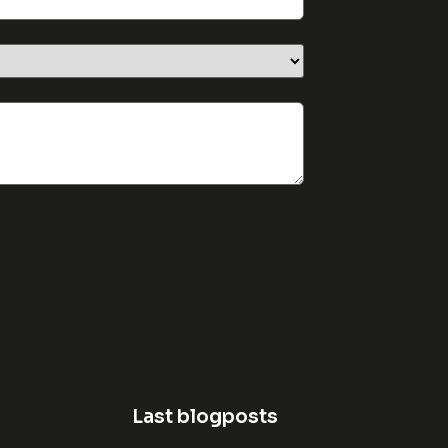
Last blogposts