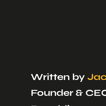
Written by
Jac
Founder & CE