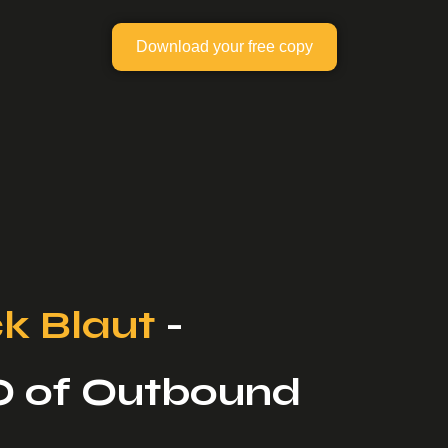
Download your free copy
k Blaut
-
O of Outbound