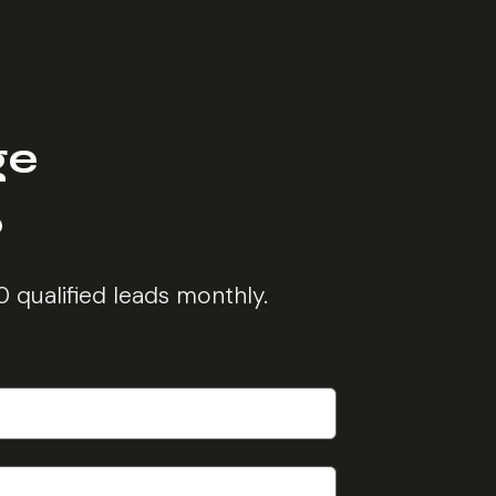
ge
?
0 qualified leads monthly.