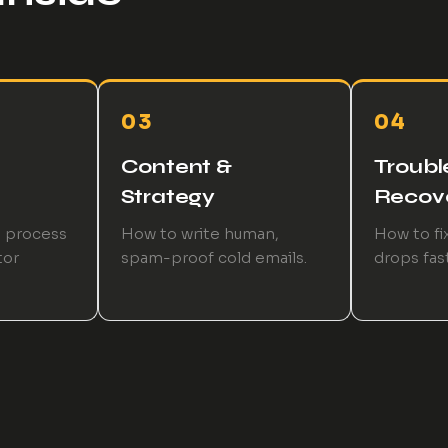
03
04
Content &
Troubl
Strategy
Recov
p process
How to write human,
How to fix
tor
spam-proof cold emails.
drops fast