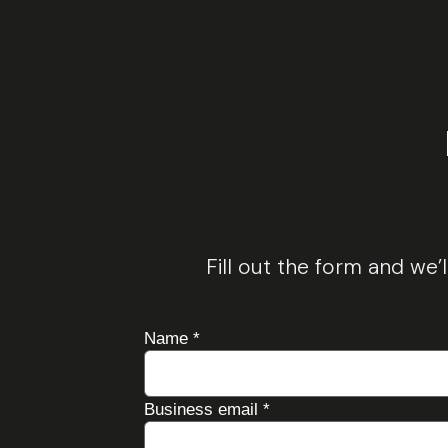
Fill out the form and we’
Name
*
Business email
*