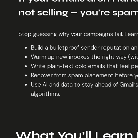
not selling — you’re sp
Stop guessing why your campaigns fail. Lear
Build a bulletproof sender reputation a
Warm up new inboxes the right way (with
Write plain-text cold emails that feel p
Recover from spam placement before yo
Use AI and data to stay ahead of Gmail’
algorithms.
What You’ll Learn 