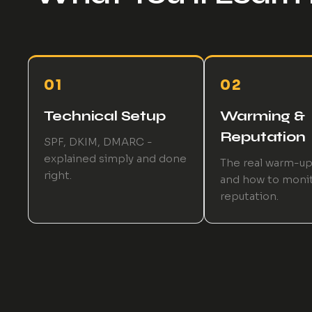
01
02
Technical Setup
Warming &
Reputation
SPF, DKIM, DMARC -
explained simply and done
The real warm-u
right.
and how to moni
reputation.