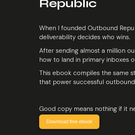
Republic
When I founded Outbound Republi
deliverability decides who wins.
After sending almost a million o
how to land in primary inboxes of
This ebook compiles the same str
that power successful outbound
Good copy means nothing if it n
Download free ebook