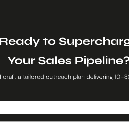
Ready to Superchar
Your Sales Pipeline
ll craft a tailored outreach plan delivering 10–3