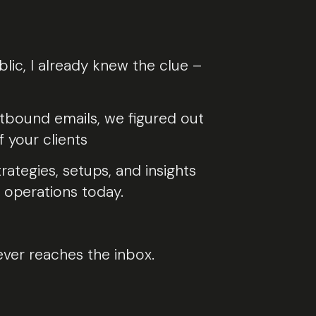
c, I already knew the clue –
utbound emails, we figured out
 your clients
ategies, setups, and insights
 operations today.
ever reaches the inbox.