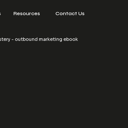
s
Resources
Contact Us