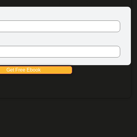
Your Free Copy Now!
Get Free Ebook