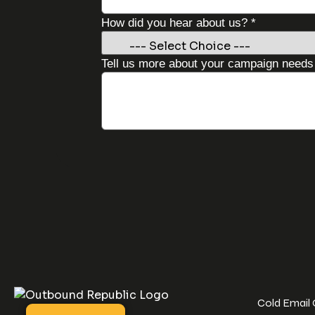
needs
How did you hear about us?
*
you
Business
Tell us more about your campaign need
Cold Email