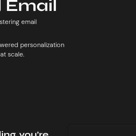
 Email
stering email
wered personalization
at scale.
ing, you’re