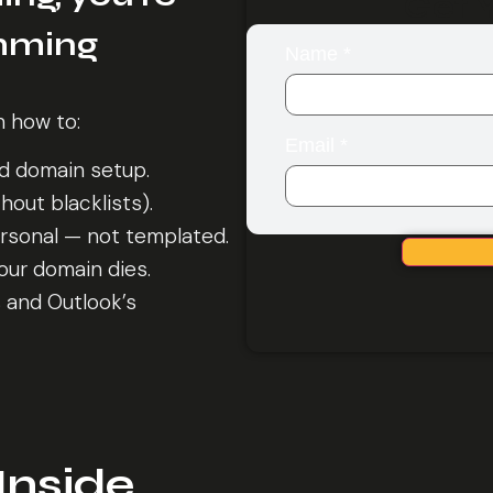
Get 
amming
Name
*
n how to:
Email
*
nd domain setup.
out blacklists).
ersonal — not templated.
ur domain dies.
s and Outlook’s
Inside