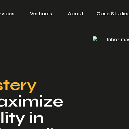
rvices
Verticals
About
Case Studie
tery
aximize
ity in