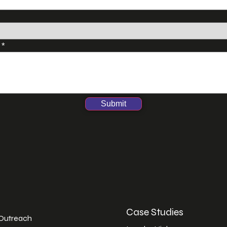
s
*
Submit
Case Studies
 Outreach