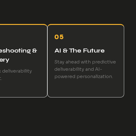
05
eshooting &
AI & The Future
ery
Stay ahead with predictive
deliverability and AI-
 deliverability
powered personalization.
.