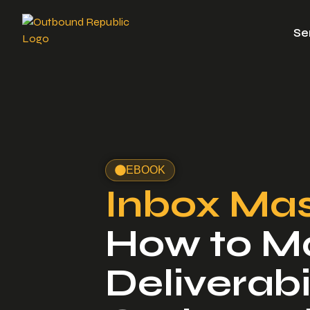
Se
EBOOK
Inbox Mas
How to M
Deliverabil