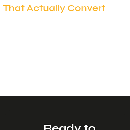
That Actually Convert
Most outbound teams believe they have a clear ICP.
“SaaS companies.”“50–500 employees.”“US-
based.”“Head of Sales.” On paper, it sounds specific.
In reality, it’s dangerously broad. When your ICP is
too generic, your targeting becomes diluted.
Messaging feels relevant to no one. Reply rates
drop. Engagement weakens. And eventually,
deliverability starts to suffer because inbox
providers notice […]
Ready to