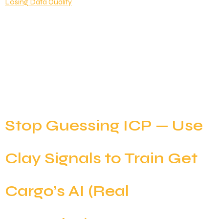
Clay has revolutionized B2B data enrichment, but
there’s a catch: credits can disappear faster than
you’d expect. One poorly structured workflow can
burn through thousands of credits while delivering
the same results a well-optimized sequence could
achieve for a fraction of the cost. The good news?
Most Clay workflows are running far from optimal
efficiency. […]
Stop Guessing ICP — Use
Clay Signals to Train Get
Cargo’s AI (Real