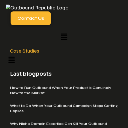
Contact Us
Case Studies
Last blogposts
How to Run Outbound When Your Product Is Genuinely
New to the Market
What to Do When Your Outbound Campaign Stops Getting
Replies
Why Niche Domain Expertise Can Kill Your Outbound