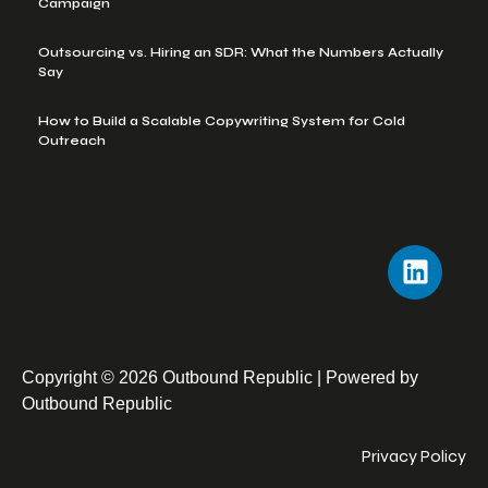
Campaign
Outsourcing vs. Hiring an SDR: What the Numbers Actually
Say
How to Build a Scalable Copywriting System for Cold
Outreach
Copyright © 2026 Outbound Republic | Powered by
Outbound Republic
Privacy Policy