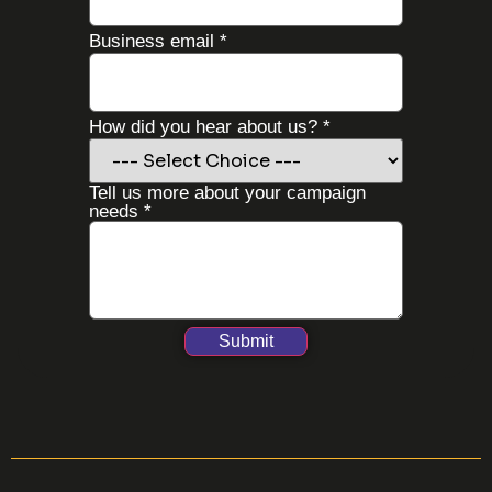
Business email
*
How did you hear about us?
*
Tell us more about your campaign
needs
*
Submit