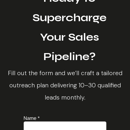
Supercharge
Your Sales
Pipeline?
Fill out the form and we’ll craft a tailored
outreach plan delivering 10–30 qualified
leads monthly.
more
Name
*
about
needs