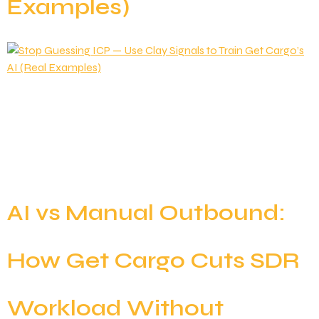
Examples)
Most outbound teams operate under the illusion of a
clear Ideal Customer Profile (ICP). They’ll point to a
slide deck and say: It feels specific, but in reality, it’s
just a static guess. Knowing who could buy isn’t the
same as knowing who is ready to buy right now.
Markets are fluid; companies raise capital, […]
AI vs Manual Outbound:
How Get Cargo Cuts SDR
Workload Without