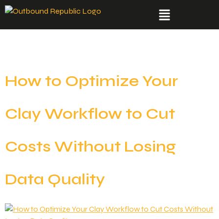
Category:
Tools
How to Optimize Your
Clay Workflow to Cut
Costs Without Losing
Data Quality