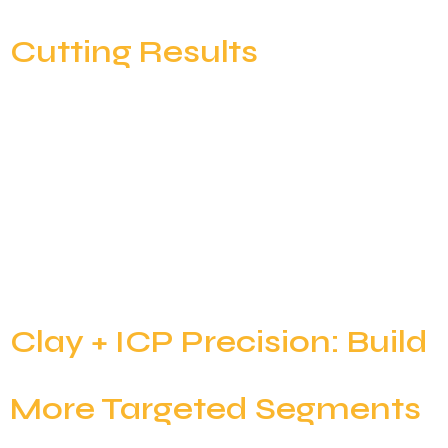
Cutting Results
Ask any SDR what they were hired to do, and the
answer is clear: start conversations and book
meetings. But look at their calendar, and you’ll see a
different story. The “modern” outbound workflow
has devolved into a series of administrative hurdles:
The bottleneck in modern outbound isn’t a lack of
effort; it’s a deficit […]
Clay + ICP Precision: Build
More Targeted Segments