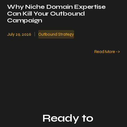
Why Niche Domain Expertise
Can Kill Your Outbound
Campaign
July 29, 2026
|
Outbound Strategy
Read More ->
Ready to