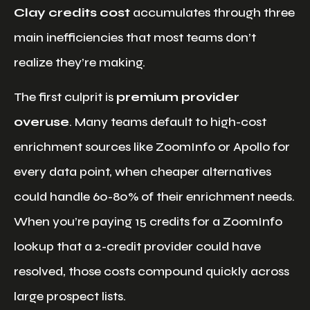
Clay credits cost
accumulates through three
main inefficiencies that most teams don’t
realize they’re making.
The first culprit is
premium provider
overuse
. Many teams default to high-cost
enrichment sources like ZoomInfo or Apollo for
every data point, when cheaper alternatives
could handle 60-80% of their enrichment needs.
When you’re paying 15 credits for a ZoomInfo
lookup that a 2-credit provider could have
resolved, those costs compound quickly across
large prospect lists.