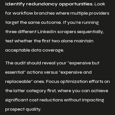
Identify redundancy opportunities.
Look
for workflow branches where multiple providers
target the same outcome. If you’re running
three different LinkedIn scrapers sequentially,
test whether the first two alone maintain
acceptable data coverage.
The audit should reveal your “expensive but
essential” actions versus “expensive and
replaceable” ones. Focus optimization efforts on
the latter category first, where you can achieve
significant cost reductions without impacting
prospect quality.