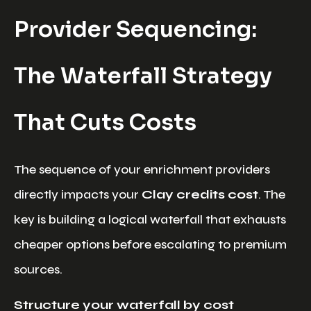
Provider Sequencing:
The Waterfall Strategy
That Cuts Costs
The sequence of your enrichment providers
directly impacts your
Clay credits cost
. The
key is building a logical waterfall that exhausts
cheaper options before escalating to premium
sources.
Structure your waterfall by cost