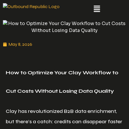
May 8, 2026
How to Optimize Your Clay Workflow to
Cut Costs Without Losing Data Quality
Clay has revolutionized B2B data enrichment,
but there’s a catch: credits can disappear faster