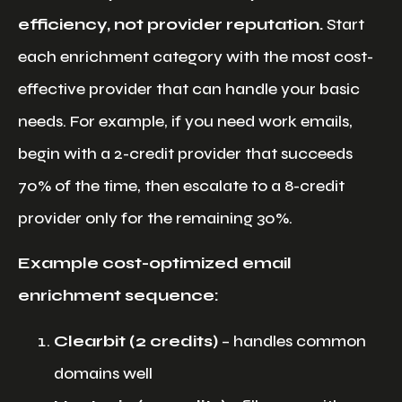
efficiency, not provider reputation.
Start
each enrichment category with the most cost-
effective provider that can handle your basic
needs. For example, if you need work emails,
begin with a 2-credit provider that succeeds
70% of the time, then escalate to a 8-credit
provider only for the remaining 30%.
Example cost-optimized email
enrichment sequence:
Clearbit (2 credits)
– handles common
domains well