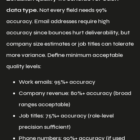
data type.
Not every field needs 99%
accuracy. Email addresses require high
accuracy since bounces hurt deliverability, but
company size estimates or job titles can tolerate
more variance. Define minimum acceptable
quality levels:
Work emails: 95%+ accuracy
Company revenue: 80%+ accuracy (broad
ranges acceptable)
Job titles: 75%+ accuracy (role-level
precision sufficient)
Phone numbers: 90%+ accuracy (if used