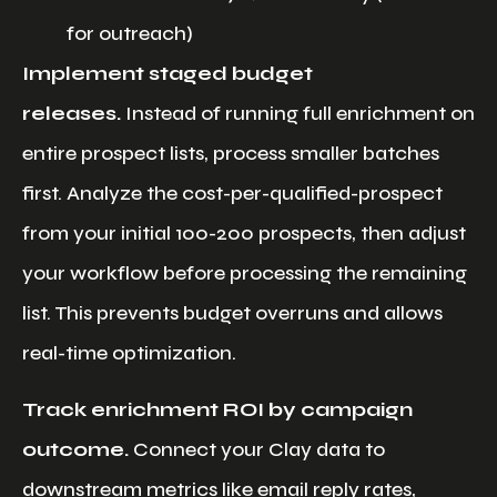
for outreach)
Implement staged budget
releases.
Instead of running full enrichment on
entire prospect lists, process smaller batches
first. Analyze the cost-per-qualified-prospect
from your initial 100-200 prospects, then adjust
your workflow before processing the remaining
list. This prevents budget overruns and allows
real-time optimization.
Track enrichment ROI by campaign
outcome.
Connect your Clay data to
downstream metrics like email reply rates,