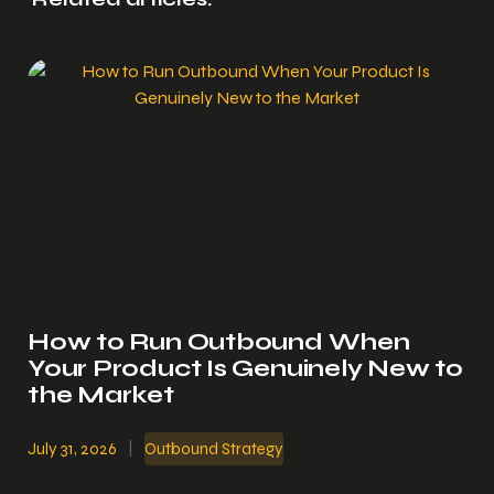
How to Run Outbound When
Your Product Is Genuinely New to
the Market
July 31, 2026
|
Outbound Strategy