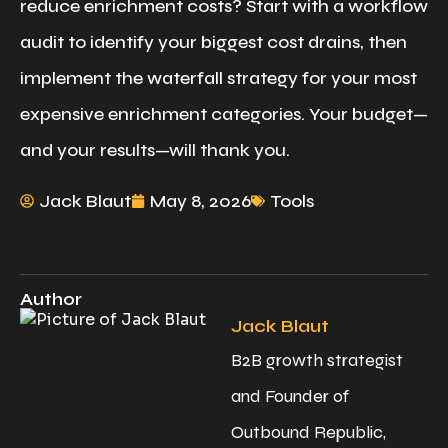
reduce enrichment costs? Start with a workflow
audit to identify your biggest cost drains, then
implement the waterfall strategy for your most
expensive enrichment categories. Your budget—
and your results—will thank you.
Jack Blaut
May 8, 2026
Tools
Author
Jack Blaut
B2B growth strategist
and Founder of
Outbound Republic,