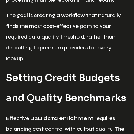
processing multiple records simultaneously.
The goal is creating a workflow that naturally
finds the most cost-effective path to your
required data quality threshold, rather than
defaulting to premium providers for every
lookup.
Setting Credit Budgets
and Quality Benchmarks
Effective
B2B data enrichment
requires
balancing cost control with output quality. The