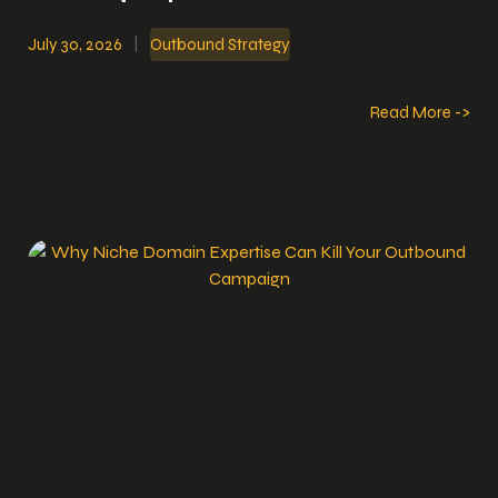
July 30, 2026
|
Outbound Strategy
Read More ->