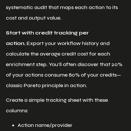
systematic audit that maps each action to its
cost and output value.
Start with credit tracking per
action.
Export your workflow history and
calculate the average credit cost for each
enrichment step. You’ll often discover that 20%
of your actions consume 80% of your credits—
classic Pareto principle in action.
Create a simple tracking sheet with these
columns:
Action name/provider