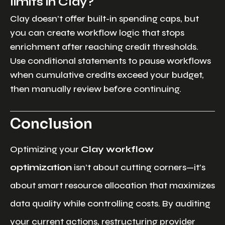
limits in Clay?
Clay doesn’t offer built-in spending caps, but
you can create workflow logic that stops
enrichment after reaching credit thresholds.
Use conditional statements to pause workflows
when cumulative credits exceed your budget,
then manually review before continuing.
Conclusion
Optimizing your
Clay workflow
optimization
isn’t about cutting corners—it’s
about smart resource allocation that maximizes
data quality while controlling costs. By auditing
your current actions, restructuring provider