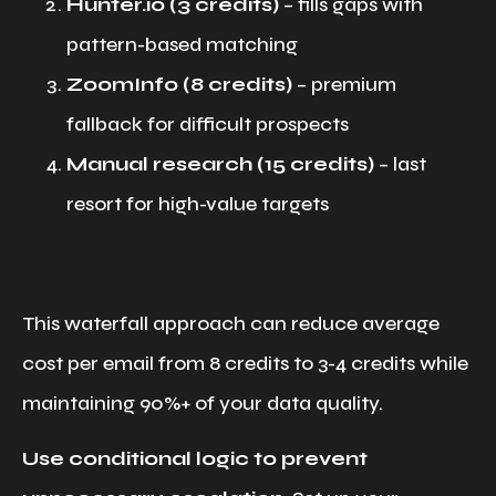
Hunter.io (3 credits)
– fills gaps with
pattern-based matching
ZoomInfo (8 credits)
– premium
fallback for difficult prospects
Manual research (15 credits)
– last
resort for high-value targets
This waterfall approach can reduce average
cost per email from 8 credits to 3-4 credits while
maintaining 90%+ of your data quality.
Use conditional logic to prevent