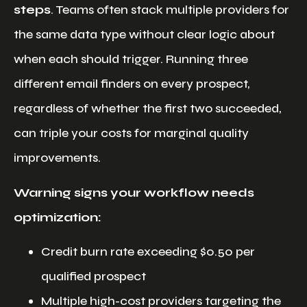
steps
. Teams often stack multiple providers for
the same data type without clear logic about
when each should trigger. Running three
different email finders on every prospect,
regardless of whether the first two succeeded,
can triple your costs for marginal quality
improvements.
Warning signs your workflow needs
optimization:
Credit burn rate exceeding $0.50 per
qualified prospect
Multiple high-cost providers targeting the