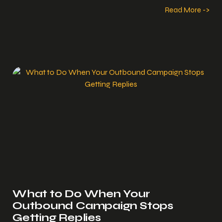
Read More ->
What to Do When Your
Outbound Campaign Stops
Getting Replies