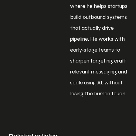
where he helps startups
build outbound systems
that actually drive
pipeline. He works with
early-stage teams to
sharpen targeting, craft
relevant messaging, and
scale using AI, without
losing the human touch.
Related articles: