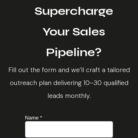
Supercharge
Your Sales
Pipeline?
Fill out the form and we’ll craft a tailored
outreach plan delivering 10–30 qualified
leads monthly.
Name
*