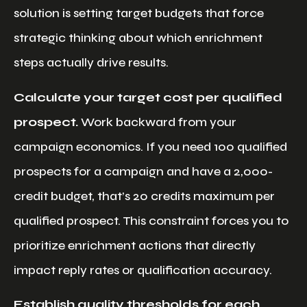
solution is setting target budgets that force
strategic thinking about which enrichment
steps actually drive results.
Calculate your target cost per qualified
prospect.
Work backward from your
campaign economics. If you need 100 qualified
prospects for a campaign and have a 2,000-
credit budget, that’s 20 credits maximum per
qualified prospect. This constraint forces you to
prioritize enrichment actions that directly
impact reply rates or qualification accuracy.
Establish quality thresholds for each