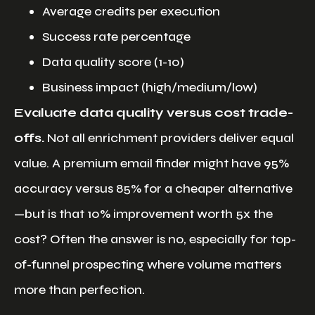
Average credits per execution
Success rate percentage
Data quality score (1-10)
Business impact (high/medium/low)
Evaluate data quality versus cost trade-
offs.
Not all enrichment providers deliver equal
value. A premium email finder might have 95%
accuracy versus 85% for a cheaper alternative
—but is that 10% improvement worth 5x the
cost? Often the answer is no, especially for top-
of-funnel prospecting where volume matters
more than perfection.