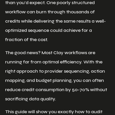
than you’d expect. One poorly structured
workflow can burn through thousands of
credits while delivering the same results a well-
optimized sequence could achieve for a
fraction of the cost.
The good news? Most Clay workflows are
running far from optimal efficiency. With the
right approach to provider sequencing, action
mapping, and budget planning, you can often
reduce credit consumption by 50-70% without
sacrificing data quality.
This guide will show you exactly how to audit