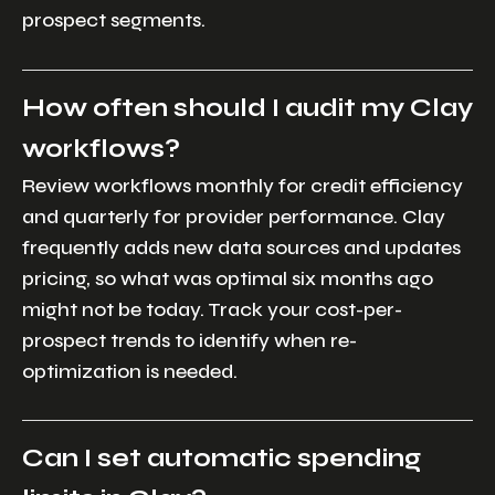
prospect segments.
How often should I audit my Clay
workflows?
Review workflows monthly for credit efficiency
and quarterly for provider performance. Clay
frequently adds new data sources and updates
pricing, so what was optimal six months ago
might not be today. Track your cost-per-
prospect trends to identify when re-
optimization is needed.
Can I set automatic spending