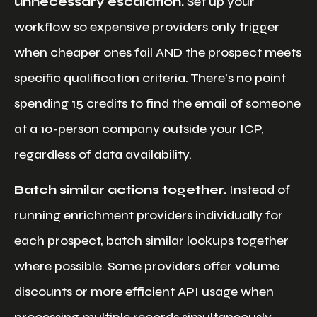
unnecessary escalation.
Set up your
workflow so expensive providers only trigger
when cheaper ones fail AND the prospect meets
specific qualification criteria. There’s no point
spending 15 credits to find the email of someone
at a 10-person company outside your ICP,
regardless of data availability.
Batch similar actions together.
Instead of
running enrichment providers individually for
each prospect, batch similar lookups together
where possible. Some providers offer volume
discounts or more efficient API usage when