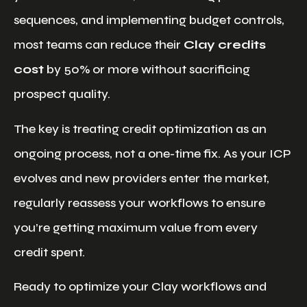
sequences, and implementing budget controls,
most teams can reduce their
Clay credits
cost
by 50% or more without sacrificing
prospect quality.
The key is treating credit optimization as an
ongoing process, not a one-time fix. As your ICP
evolves and new providers enter the market,
regularly reassess your workflows to ensure
you’re getting maximum value from every
credit spent.
Ready to optimize your Clay workflows and