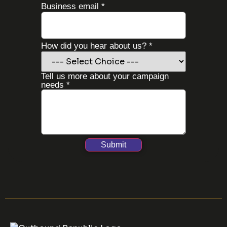
Business email
*
How did you hear about us?
*
How
Tell us more about your campaign
hear
needs
*
Name
Submit