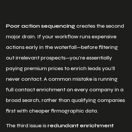
Poor action sequencing
creates the second
major drain. If your workflow runs expensive
actions early in the waterfall—before filtering
out irrelevant prospects—you’re essentially
paying premium prices to enrich leads you’ll
never contact. A common mistake is running
full contact enrichment on every company in a
broad search, rather than qualifying companies
first with cheaper firmographic data.
The third issue is
redundant enrichment