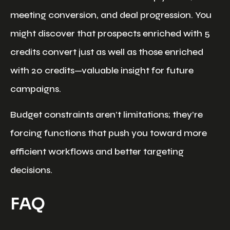
meeting conversion, and deal progression. You
might discover that prospects enriched with 5
credits convert just as well as those enriched
with 20 credits—valuable insight for future
campaigns.
Budget constraints aren’t limitations; they’re
forcing functions that push you toward more
efficient workflows and better targeting
decisions.
FAQ