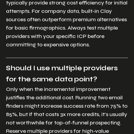
typically provide strong cost efficiency for initial
attempts. For company data, built-in Clay
sources often outperform premium alternatives
for basic firmographics. Always test multiple
providers with your specific ICP before
committing to expensive options.
Should I use multiple providers
for the same data point?
Only when the incremental improvement
justifies the additional cost. Running two email
finders might increase success rate from 75% to
85%, but if that costs 3x more credits, it’s usually
not worthwhile for top-of-funnel prospecting.
Reserve multiple providers for high-value