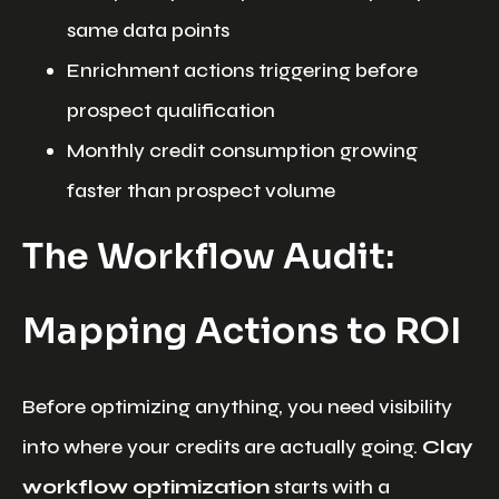
same data points
Enrichment actions triggering before
prospect qualification
Monthly credit consumption growing
faster than prospect volume
The Workflow Audit:
Mapping Actions to ROI
Before optimizing anything, you need visibility
into where your credits are actually going.
Clay
workflow optimization
starts with a