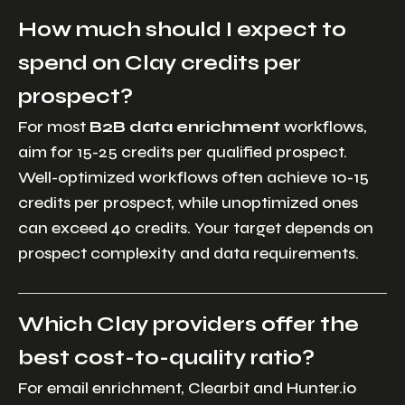
How much should I expect to
spend on Clay credits per
prospect?
For most
B2B data enrichment
workflows,
aim for 15-25 credits per qualified prospect.
Well-optimized workflows often achieve 10-15
credits per prospect, while unoptimized ones
can exceed 40 credits. Your target depends on
prospect complexity and data requirements.
Which Clay providers offer the
best cost-to-quality ratio?
For email enrichment, Clearbit and Hunter.io