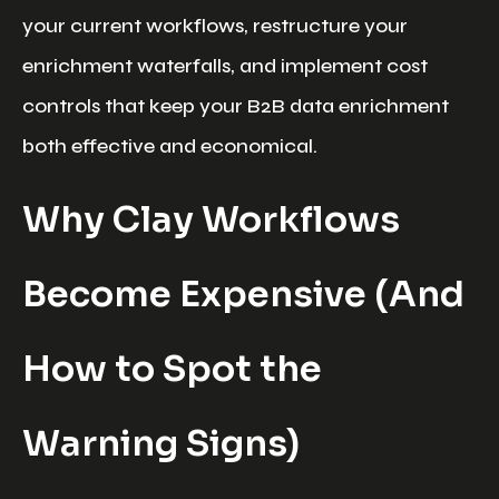
your current workflows, restructure your
enrichment waterfalls, and implement cost
controls that keep your B2B data enrichment
both effective and economical.
Why Clay Workflows
Become Expensive (And
How to Spot the
Warning Signs)