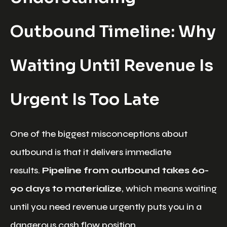
Outbound Timeline: Why
Waiting Until Revenue Is
Urgent Is Too Late
One of the biggest misconceptions about
outbound is that it delivers immediate
results.
Pipeline from outbound takes 60-
90 days to materialize
, which means waiting
until you need revenue urgently puts you in a
dangerous cash flow position.