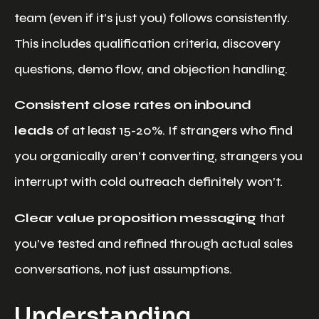
team (even if it’s just you) follows consistently.
This includes qualification criteria, discovery
questions, demo flow, and objection handling.
Consistent close rates on inbound
leads
of at least 15-20%. If strangers who find
you organically aren’t converting, strangers you
interrupt with cold outreach definitely won’t.
Clear value proposition messaging
that
you’ve tested and refined through actual sales
conversations, not just assumptions.
Understanding