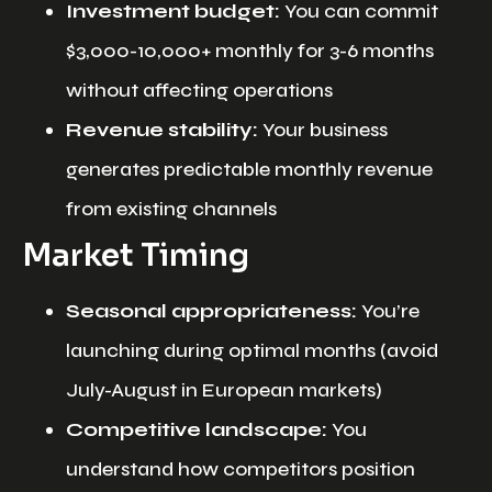
Investment budget:
You can commit
$3,000-10,000+ monthly for 3-6 months
without affecting operations
Revenue stability:
Your business
generates predictable monthly revenue
from existing channels
Market Timing
Seasonal appropriateness:
You’re
launching during optimal months (avoid
July-August in European markets)
Competitive landscape:
You
understand how competitors position