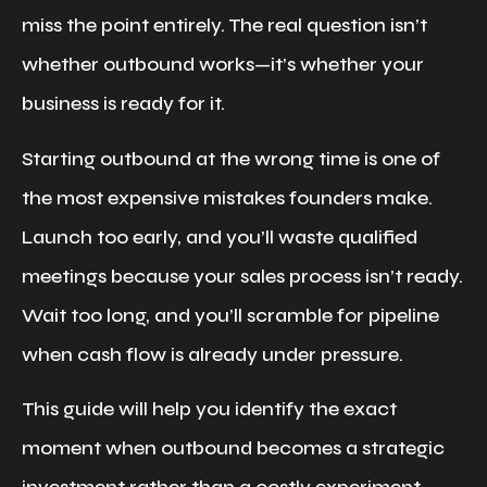
miss the point entirely. The real question isn’t
whether outbound works—it’s whether your
business is ready for it.
Starting outbound at the wrong time is one of
the most expensive mistakes founders make.
Launch too early, and you’ll waste qualified
meetings because your sales process isn’t ready.
Wait too long, and you’ll scramble for pipeline
when cash flow is already under pressure.
This guide will help you identify the exact
moment when outbound becomes a strategic
investment rather than a costly experiment.