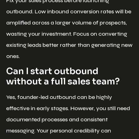
Fix your sales process before launching
outbound. Low inbound conversion rates will be
amplified across a larger volume of prospects,
wasting your investment. Focus on converting
existing leads better rather than generating new
ones.
Can I start outbound
without a full sales team?
Yes, founder-led outbound can be highly
effective in early stages. However, you still need
documented processes and consistent
messaging. Your personal credibility can