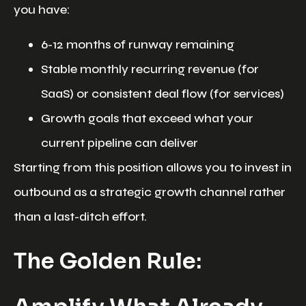
you have:
6-12 months of runway remaining
Stable monthly recurring revenue (for
SaaS) or consistent deal flow (for services)
Growth goals that exceed what your
current pipeline can deliver
Starting from this position allows you to invest in
outbound as a strategic growth channel rather
than a last-ditch effort.
The Golden Rule: