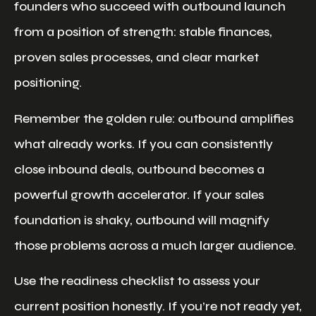
founders who succeed with outbound launch
from a position of strength: stable finances,
proven sales processes, and clear market
positioning.
Remember the golden rule: outbound amplifies
what already works. If you can consistently
close inbound deals, outbound becomes a
powerful growth accelerator. If your sales
foundation is shaky, outbound will magnify
those problems across a much larger audience.
Use the readiness checklist to assess your
current position honestly. If you’re not ready yet,