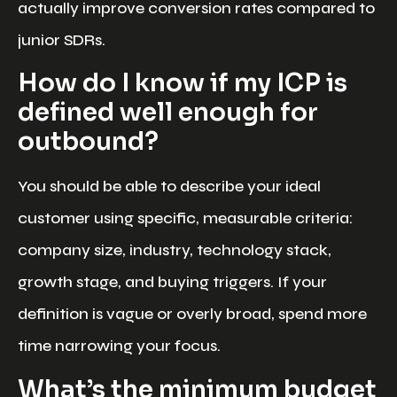
actually improve conversion rates compared to
junior SDRs.
How do I know if my ICP is
defined well enough for
outbound?
You should be able to describe your ideal
customer using specific, measurable criteria:
company size, industry, technology stack,
growth stage, and buying triggers. If your
definition is vague or overly broad, spend more
time narrowing your focus.
What’s the minimum budget