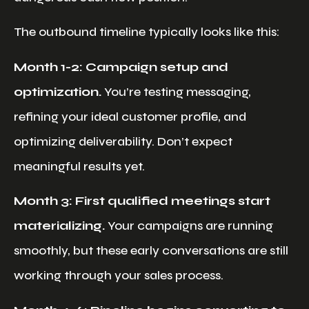
The outbound timeline typically looks like this:
Month 1-2: Campaign setup and
optimization.
You’re testing messaging,
refining your ideal customer profile, and
optimizing deliverability. Don’t expect
meaningful results yet.
Month 3: First qualified meetings start
materializing.
Your campaigns are running
smoothly, but these early conversations are still
working through your sales process.