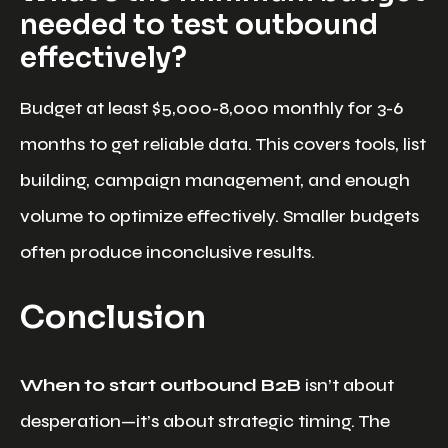
needed to test outbound
effectively?
Budget at least $5,000-8,000 monthly for 3-6
months to get reliable data. This covers tools, list
building, campaign management, and enough
volume to optimize effectively. Smaller budgets
often produce inconclusive results.
Conclusion
When to start outbound B2B
isn’t about
desperation—it’s about strategic timing. The