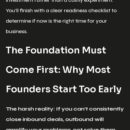
You’ll finish with a clear readiness checklist to
determine if now is the right time for your
business.
The Foundation Must
Come First: Why Most
Founders Start Too Early
The harsh reality: If you can’t consistently
close inbound deals, outbound will
amplify your problems, not solve them.