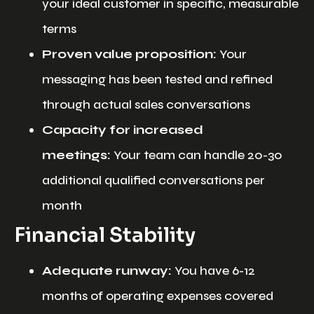
your ideal customer in specific, measurable
terms
Proven value proposition:
Your
messaging has been tested and refined
through actual sales conversations
Capacity for increased
meetings:
Your team can handle 20-30
additional qualified conversations per
month
Financial Stability
Adequate runway:
You have 6-12
months of operating expenses covered