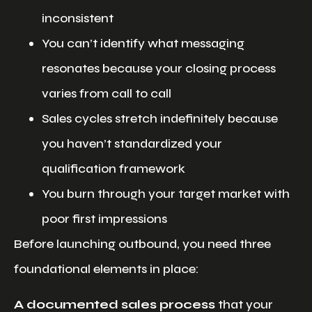
inconsistent
You can’t identify what messaging
resonates because your closing process
varies from call to call
Sales cycles stretch indefinitely because
you haven’t standardized your
qualification framework
You burn through your target market with
poor first impressions
Before launching outbound, you need three
foundational elements in place:
A documented sales process
that your