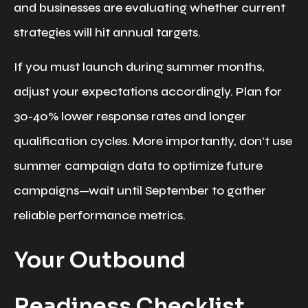
and businesses are evaluating whether current
strategies will hit annual targets.
If you must launch during summer months,
adjust your expectations accordingly. Plan for
30-40% lower response rates and longer
qualification cycles. More importantly, don’t use
summer campaign data to optimize future
campaigns—wait until September to gather
reliable performance metrics.
Your Outbound
Readiness Checklist