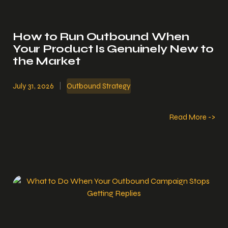
How to Run Outbound When
Your Product Is Genuinely New to
the Market
July 31, 2026
|
Outbound Strategy
Read More ->