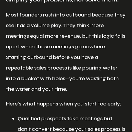
Most founders rush into outbound because they
see it as a volume play. They think more
meetings equal more revenue, but this logic falls
apart when those meetings go nowhere.
Starting outbound before you have a
repeatable sales process is like pouring water
into a bucket with holes—you’re wasting both
the water and your time.
Here’s what happens when you start too early:
Qualified prospects take meetings but
don’t convert because your sales process is