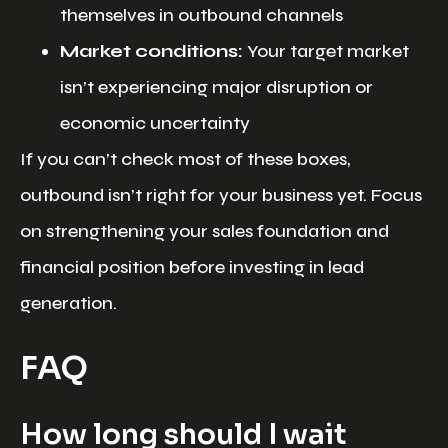
themselves in outbound channels
Market conditions:
Your target market
isn’t experiencing major disruption or
economic uncertainty
If you can’t check most of these boxes,
outbound isn’t right for your business yet. Focus
on strengthening your sales foundation and
financial position before investing in lead
generation.
FAQ
How long should I wait