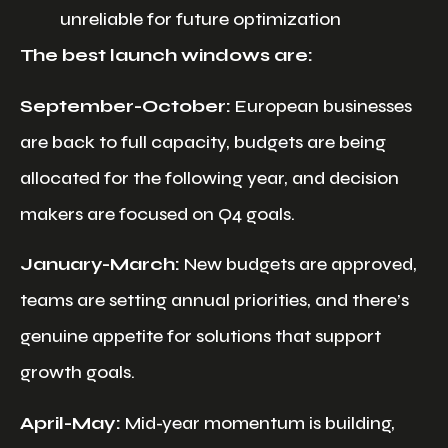
unreliable for future optimization
The best launch windows are:
September-October:
European businesses
are back to full capacity, budgets are being
allocated for the following year, and decision
makers are focused on Q4 goals.
January-March:
New budgets are approved,
teams are setting annual priorities, and there’s
genuine appetite for solutions that support
growth goals.
April-May:
Mid-year momentum is building,