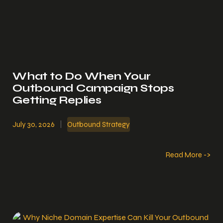
What to Do When Your
Outbound Campaign Stops
Getting Replies
July 30, 2026
|
Outbound Strategy
Read More ->