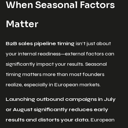
When Seasonal Factors
Matter
B2B sales pipeline timing
isn’t just about
your internal readiness—external factors can
significantly impact your results. Seasonal
timing matters more than most founders
realize, especially in European markets.
Launching outbound campaigns in July
or August significantly reduces early
results and distorts your data.
European