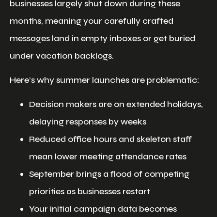
businesses largely shut down during these
months, meaning your carefully crafted
messages land in empty inboxes or get buried
under vacation backlogs.
Here’s why summer launches are problematic:
Decision makers are on extended holidays,
delaying responses by weeks
Reduced office hours and skeleton staff
mean lower meeting attendance rates
September brings a flood of competing
priorities as businesses restart
Your initial campaign data becomes