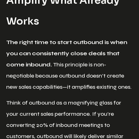
Amplify What Already
Works
The right time to start outbound is when
you can consistently close deals that
come inbound.
This principle is non-
negotiable because outbound doesn’t create
new sales capabilities—it amplifies existing ones.
Think of outbound as a magnifying glass for
your current sales performance. If you’re
converting 20% of inbound meetings to
customers, outbound will likely deliver similar