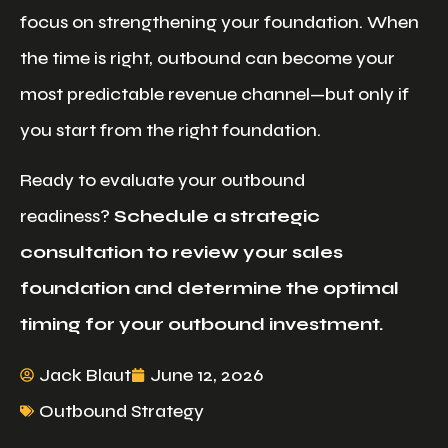
focus on strengthening your foundation. When
the time is right, outbound can become your
most predictable revenue channel—but only if
you start from the right foundation.
Ready to evaluate your outbound
readiness?
Schedule a strategic
consultation to review your sales
foundation and determine the optimal
timing for your outbound investment.
Jack Blaut
June 12, 2026
Outbound Strategy