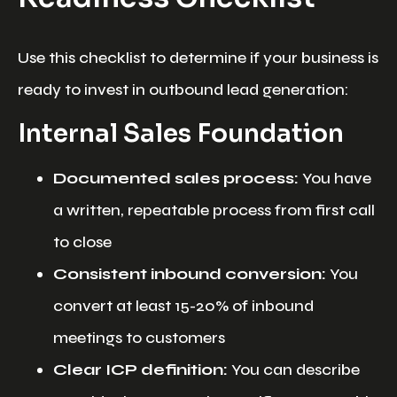
Use this checklist to determine if your business is
ready to invest in outbound lead generation:
Internal Sales Foundation
Documented sales process:
You have
a written, repeatable process from first call
to close
Consistent inbound conversion:
You
convert at least 15-20% of inbound
meetings to customers
Clear ICP definition:
You can describe