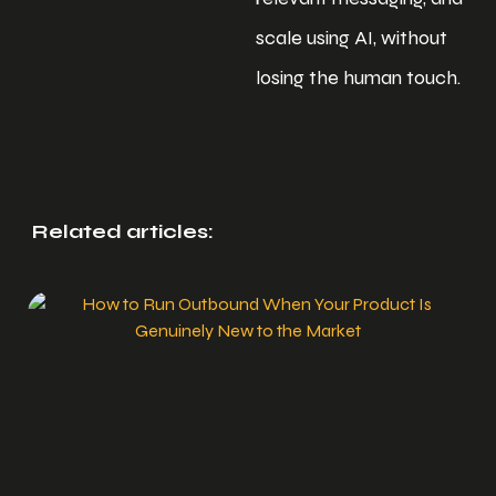
scale using AI, without
losing the human touch.
Related articles: