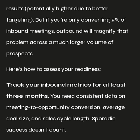
results (potentially higher due to better
targeting). But if you’re only converting 5% of
inbound meetings, outbound will magnify that
problem across a much larger volume of
prospects.
Here’s how to assess your readiness:
Track your inbound metrics for at least
three months.
You need consistent data on
meeting-to-opportunity conversion, average
deal size, and sales cycle length. Sporadic
success doesn’t count.