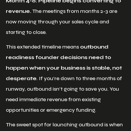
Month 4-6: Pipeline begins converting to
revenue.
The meetings from months 2-3 are
now moving through your sales cycle and
starting to close.
This extended timeline means
outbound
readiness founder decisions need to
happen when your business is stable, not
desperate
. If you’re down to three months of
runway, outbound isn’t going to save you. You
need immediate revenue from existing
opportunities or emergency funding.
The sweet spot for launching outbound is when