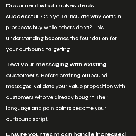
Document what makes deals
successful.
Can you articulate why certain
prospects buy while others don’t? This
understanding becomes the foundation for
your outbound targeting.
Test your messaging with existing
customers.
Before crafting outbound
messages, validate your value proposition with
customers who’ve already bought. Their
language and pain points become your
outbound script.
Ensure your team can handle increased