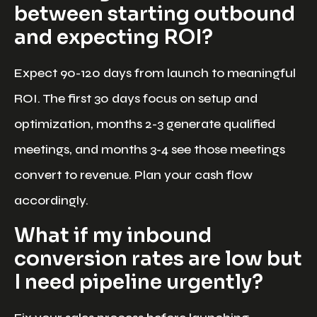
between starting outbound
and expecting ROI?
Expect 90-120 days from launch to meaningful
ROI. The first 30 days focus on setup and
optimization, months 2-3 generate qualified
meetings, and months 3-4 see those meetings
convert to revenue. Plan your cash flow
accordingly.
What if my inbound
conversion rates are low but
I need pipeline urgently?