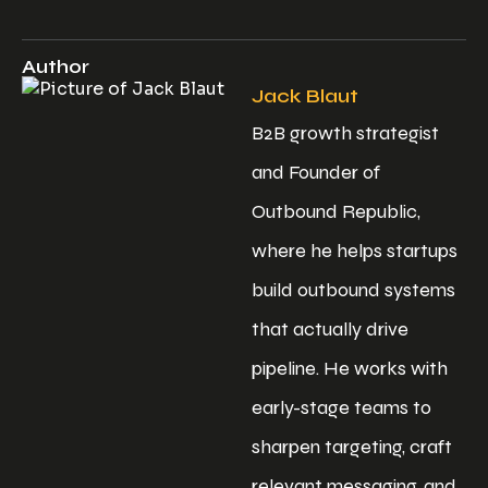
Author
Jack Blaut
B2B growth strategist
and Founder of
Outbound Republic,
where he helps startups
build outbound systems
that actually drive
pipeline. He works with
early-stage teams to
sharpen targeting, craft
relevant messaging, and