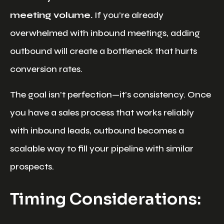
meeting volume.
If you’re already
overwhelmed with inbound meetings, adding
outbound will create a bottleneck that hurts
conversion rates.
The goal isn’t perfection—it’s consistency. Once
you have a sales process that works reliably
with inbound leads, outbound becomes a
scalable way to fill your pipeline with similar
prospects.
Timing Considerations: