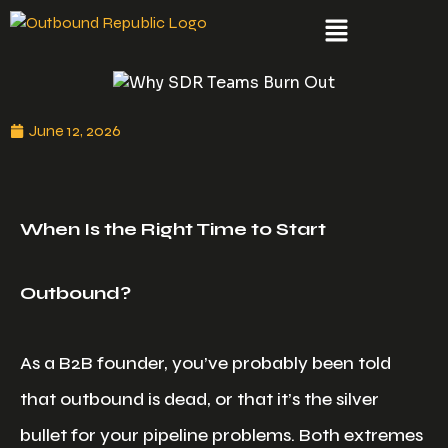
June 12, 2026
When Is the Right Time to Start
Outbound?
As a B2B founder, you’ve probably been told
that outbound is dead, or that it’s the silver
bullet for your pipeline problems. Both extremes