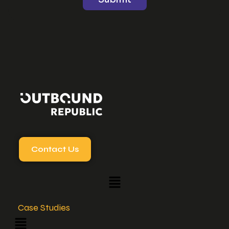
Contact Us
Case Studies