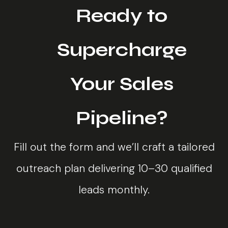
Ready to
Supercharge
Your Sales
Pipeline?
Fill out the form and we’ll craft a tailored
outreach plan delivering 10–30 qualified
leads monthly.