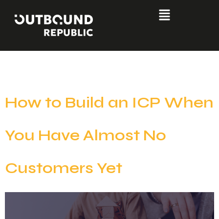
Day:
June 30, 2026
How to Build an ICP When
You Have Almost No
Customers Yet