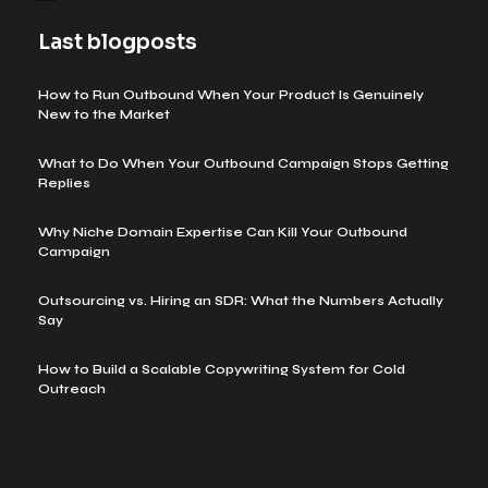
Last blogposts
How to Run Outbound When Your Product Is Genuinely
New to the Market
What to Do When Your Outbound Campaign Stops Getting
Replies
Why Niche Domain Expertise Can Kill Your Outbound
Campaign
Outsourcing vs. Hiring an SDR: What the Numbers Actually
Say
How to Build a Scalable Copywriting System for Cold
Outreach