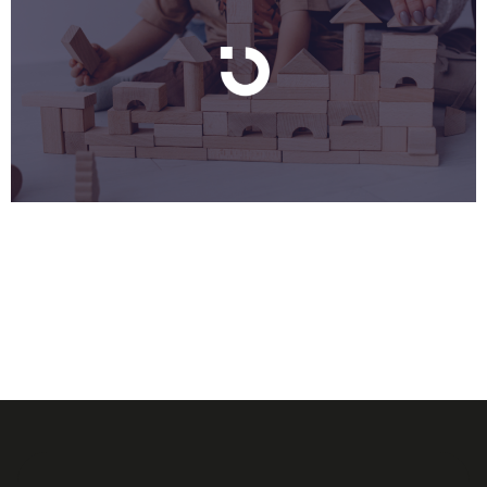
You’ve built the product. You have a handful of early
customers, maybe five, maybe eight, who came in
through your network. They’re different from each
other. Different industries, different sizes, different
use cases. And someone (an investor, a sales hire, an
advisor) just asked you: “So who’s your ideal
customer?” You don’t have a clean […]