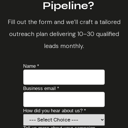
Pipeline?
Fill out the form and we’ll craft a tailored
outreach plan delivering 10–30 qualified
leads monthly.
Name
*
Business email
*
How did you hear about us?
*