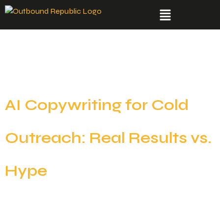
Day:
August 18,
2025
AI Copywriting for Cold
Outreach: Real Results vs.
Hype
AI copywriting is everywhere right now. From flashy