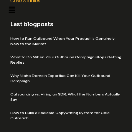
Case Studies
Last blogposts
How to Run Outbound When Your Product Is Genuinely
New to the Market
What to Do When Your Outbound Campaign Stops Getting
Replies
Why Niche Domain Expertise Can Kill Your Outbound
Campaign
Outsourcing vs. Hiring an SDR: What the Numbers Actually
Say
How to Build a Scalable Copywriting System for Cold
Outreach