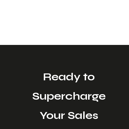
LinkedIn posts to promises of “fully automated
outbound,” it’s hard to separate the real value from
the noise. For Sales Leaders and CMOs, the question
isn’t whether AI can write emails. It’s whether AI can
help you generate more qualified conversations
without sacrificing brand voice or burning […]
Ready to
Supercharge
Your Sales